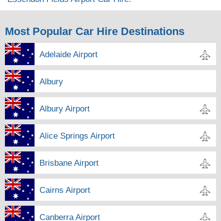
Most Popular Car Hire Destinations
Adelaide Airport
Albury
Albury Airport
Alice Springs Airport
Brisbane Airport
Cairns Airport
Canberra Airport