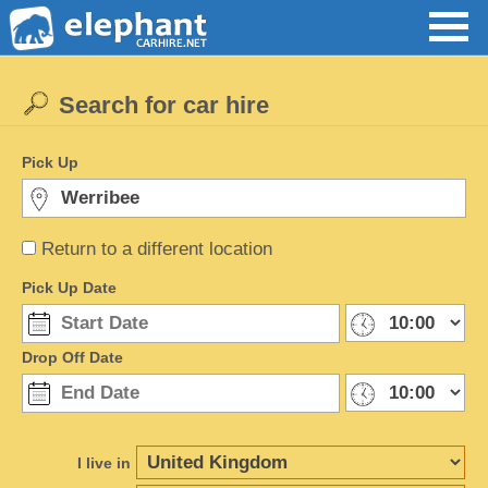
Search for car hire
Pick Up
Return to a different location
Pick Up Date
Drop Off Date
I live in