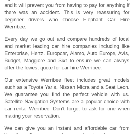
and it will prevent you from having to pay for anything if
there was an accident. This is very reassuring for
beginner drivers who choose Elephant Car Hire
Werribee.
Every day we go out and compare hundreds of local
and market leading car hire companies including like
Enterprise, Hertz, Europcar, Alamo, Auto Europe, Avis,
Budget, Maggiore and Sixt to ensure we can always
offer the lowest quote for car hire Werribee.
Our extensive Werribee fleet includes great models
such as a Toyota Yaris, Nissan Micra and a Seat Leon.
We guarantee you find the perfect vehicle with us.
Satellite Navigation Systems are a popular choice with
car rental Werribee. Don’t forget to ask for one when
making your reservation.
We can give you an instant and affordable car from