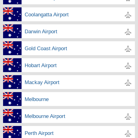
Coolangatta Airport
Darwin Airport
Gold Coast Airport
Hobart Airport
Mackay Airport
Melbourne
Melbourne Airport
Perth Airport