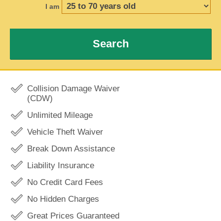
I am
Search
Collision Damage Waiver
(CDW)
Unlimited Mileage
Vehicle Theft Waiver
Break Down Assistance
Liability Insurance
No Credit Card Fees
No Hidden Charges
Great Prices Guaranteed