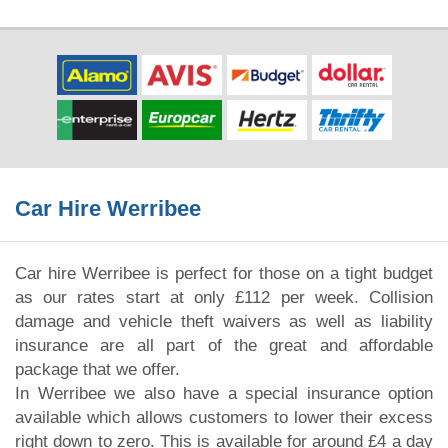
Car Hire Werribee
Car hire Werribee is perfect for those on a tight budget
as our rates start at only £112 per week. Collision
damage and vehicle theft waivers as well as liability
insurance are all part of the great and affordable
package that we offer.
In Werribee we also have a special insurance option
available which allows customers to lower their excess
right down to zero. This is available for around £4 a day