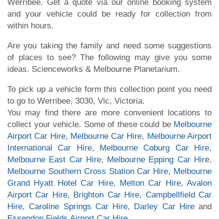
Werribee. Get a quote via our online booking system
and your vehicle could be ready for collection from
within hours.
Are you taking the family and need some suggestions
of places to see? The following may give you some
ideas. Scienceworks & Melbourne Planetarium.
To pick up a vehicle form this collection point you need
to go to Werribee, 3030, Vic, Victoria.
You may find there are more convenient locations to
collect your vehicle. Some of these could be
Melbourne
Airport Car Hire
,
Melbourne Car Hire
,
Melbourne Airport
International Car Hire
,
Melbourne Coburg Car Hire
,
Melbourne East Car Hire
,
Melbourne Epping Car Hire
,
Melbourne Southern Cross Station Car Hire
,
Melbourne
Grand Hyatt Hotel Car Hire
,
Melton Car Hire
,
Avalon
Airport Car Hire
,
Brighton Car Hire
,
Campbellfield Car
Hire
,
Caroline Springs Car Hire
,
Darley Car Hire
and
Essendon Fields Airport Car Hire
.