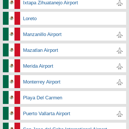
Ixtapa Zihuatanejo Airport
Loreto
Manzanillo Airport
Mazatlan Airport
Merida Airport
Monterrey Airport
Playa Del Carmen
Puerto Vallarta Airport