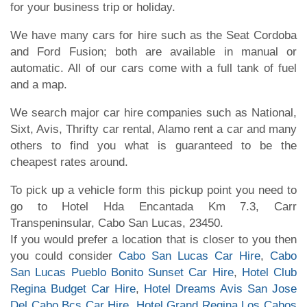
for your business trip or holiday.
We have many cars for hire such as the Seat Cordoba
and Ford Fusion; both are available in manual or
automatic. All of our cars come with a full tank of fuel
and a map.
We search major car hire companies such as National,
Sixt, Avis, Thrifty car rental, Alamo rent a car and many
others to find you what is guaranteed to be the
cheapest rates around.
To pick up a vehicle form this pickup point you need to
go to Hotel Hda Encantada Km 7.3, Carr
Transpeninsular, Cabo San Lucas, 23450.
If you would prefer a location that is closer to you then
you could consider
Cabo San Lucas Car Hire
,
Cabo
San Lucas Pueblo Bonito Sunset Car Hire
,
Hotel Club
Regina Budget Car Hire
,
Hotel Dreams Avis San Jose
Del Cabo Bcs Car Hire
,
Hotel Grand Regina Los Cabos