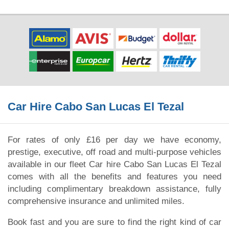
Car Hire Cabo San Lucas El Tezal
For rates of only £16 per day we have economy,
prestige, executive, off road and multi-purpose vehicles
available in our fleet Car hire Cabo San Lucas El Tezal
comes with all the benefits and features you need
including complimentary breakdown assistance, fully
comprehensive insurance and unlimited miles.
Book fast and you are sure to find the right kind of car