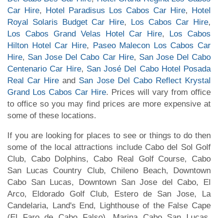
Car Hire
,
Hotel Paradisus Los Cabos Car Hire
,
Hotel
Royal Solaris Budget Car Hire
,
Los Cabos Car Hire
,
Los Cabos Grand Velas Hotel Car Hire
,
Los Cabos
Hilton Hotel Car Hire
,
Paseo Malecon Los Cabos Car
Hire
,
San Jose Del Cabo Car Hire
,
San Jose Del Cabo
Centenario Car Hire
,
San José Del Cabo Hotel Posada
Real Car Hire
and
San Jose Del Cabo Reflect Krystal
Grand Los Cabos Car Hire
. Prices will vary from office
to office so you may find prices are more expensive at
some of these locations.
If you are looking for places to see or things to do then
some of the local attractions include Cabo del Sol Golf
Club, Cabo Dolphins, Cabo Real Golf Course, Cabo
San Lucas Country Club, Chileno Beach, Downtown
Cabo San Lucas, Downtown San Jose del Cabo, El
Arco, Eldorado Golf Club, Estero de San Jose, La
Candelaria, Land's End, Lighthouse of the False Cape
(El Faro de Cabo Falso), Marina Cabo San Lucas,