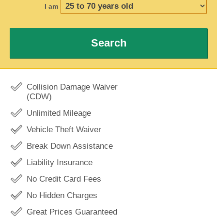
I am
Search
Collision Damage Waiver
(CDW)
Unlimited Mileage
Vehicle Theft Waiver
Break Down Assistance
Liability Insurance
No Credit Card Fees
No Hidden Charges
Great Prices Guaranteed