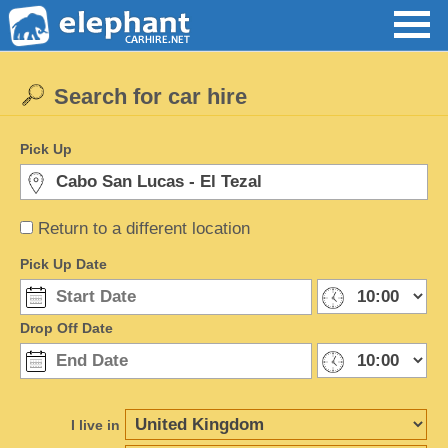
Search for car hire
Pick Up
Return to a different location
Pick Up Date
Drop Off Date
I live in