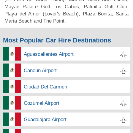
Mayan Palace Golf Los Cabos, Palmilla Golf Club,
Playa del Amor (Lover's Beach), Plaza Bonita, Santa
Maria Beach and The Point.
Most Popular Car Hire Destinations
Aguascalientes Airport
Cancun Airport
Ciudad Del Carmen
Cozumel Airport
Guadalajara Airport