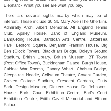
Elephant - What you see are what you pay.
There are several sights nearby which may be of
interest. These include 30 St. Mary Axe (The Gherkin),
Admiralty Arch, Albert Memorial, All England Tennis
Club, Apsley House, Bank of England Museum,
Banqueting House, Barbican Arts Centre, Battersea
Park, Bedford Square, Benjamin Franklin House, Big
Ben (Clock Tower), Blackfriars Bridge, Boleyn Ground
Stadium, British Library, British Museum, BT Tower
(Post Office Tower), Buckingham Palace, Burgh House,
Cabinet War Rooms, Canary Wharf, Chelsea Bridge,
Cleopatra's Needle, Coliseum Theatre, Covent Garden,
Craven Cottage Stadium, Crescent Gardens, Cutty
Sark, Design Museum, Dickens House, Dr. Johnsons'
House, Earls Court Exhibition Centre, Earl's Court
Exhibition Centre, Edith Cavell Memorial and Eltham
Palace.