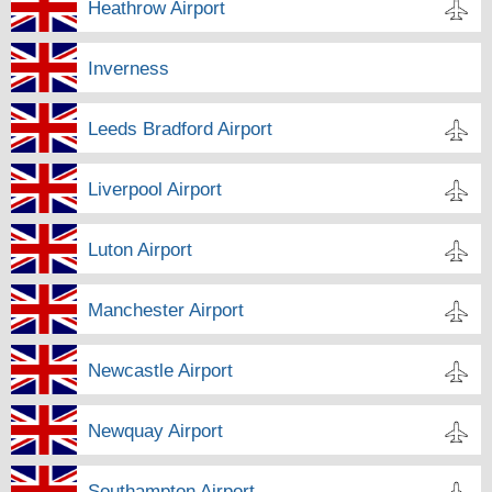
Heathrow Airport
Inverness
Leeds Bradford Airport
Liverpool Airport
Luton Airport
Manchester Airport
Newcastle Airport
Newquay Airport
Southampton Airport