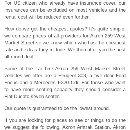
For US citizen who already have insurance cover, our
insurances can be excluded on most vehicles and the
rental cost will be reduced even further.
How do we get the cheapest quotes? It’s quite simple;
we compare prices of all providers for Akron 259 West
Market Street so we know which who has the cheapest
rate and extras they include. We then offer you the best
all round deal.
Some of the car hire Akron 259 West Market Street
vehicles we offer are a Peugeot 308, a five door Ford
Focus and a Mercedes E320 Cdi. For those who want
to have more seating capacity they should consider a
Fiat Ducato seven seater.
Our quote is guaranteed to be the lowest around.
If you are looking for places to see or things to do the
we suggest the following. Akron Amtrak Station, Akron