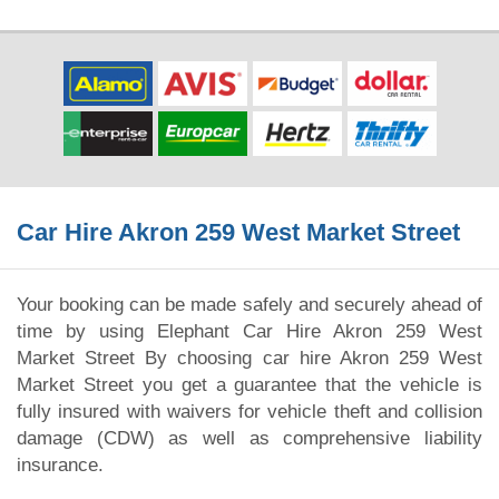
Car Hire Akron 259 West Market Street
Your booking can be made safely and securely ahead of
time by using Elephant Car Hire Akron 259 West
Market Street By choosing car hire Akron 259 West
Market Street you get a guarantee that the vehicle is
fully insured with waivers for vehicle theft and collision
damage (CDW) as well as comprehensive liability
insurance.