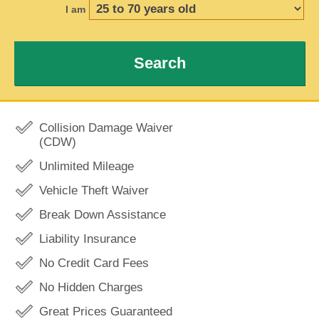
I am
Search
Collision Damage Waiver
(CDW)
Unlimited Mileage
Vehicle Theft Waiver
Break Down Assistance
Liability Insurance
No Credit Card Fees
No Hidden Charges
Great Prices Guaranteed