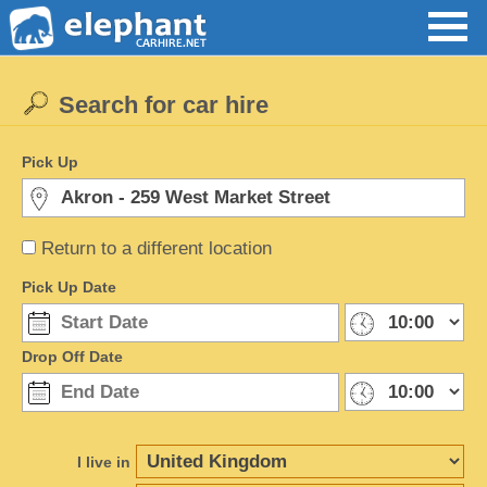
Search for car hire
Pick Up
Return to a different location
Pick Up Date
Drop Off Date
I live in