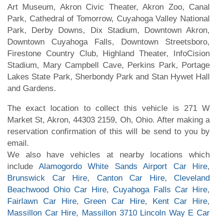
Art Museum, Akron Civic Theater, Akron Zoo, Canal
Park, Cathedral of Tomorrow, Cuyahoga Valley National
Park, Derby Downs, Dix Stadium, Downtown Akron,
Downtown Cuyahoga Falls, Downtown Streetsboro,
Firestone Country Club, Highland Theater, InfoCision
Stadium, Mary Campbell Cave, Perkins Park, Portage
Lakes State Park, Sherbondy Park and Stan Hywet Hall
and Gardens.
The exact location to collect this vehicle is 271 W
Market St, Akron, 44303 2159, Oh, Ohio. After making a
reservation confirmation of this will be send to you by
email.
We also have vehicles at nearby locations which
include
Alamogordo White Sands Airport Car Hire
,
Brunswick Car Hire
,
Canton Car Hire
,
Cleveland
Beachwood Ohio Car Hire
,
Cuyahoga Falls Car Hire
,
Fairlawn Car Hire
,
Green Car Hire
,
Kent Car Hire
,
Massillon Car Hire
,
Massillon 3710 Lincoln Way E Car