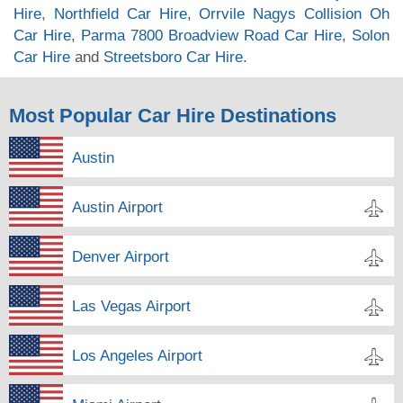
Hire
,
Northfield Car Hire
,
Orrvile Nagys Collision Oh
Car Hire
,
Parma 7800 Broadview Road Car Hire
,
Solon
Car Hire
and
Streetsboro Car Hire
.
Most Popular Car Hire Destinations
Austin
Austin Airport
Denver Airport
Las Vegas Airport
Los Angeles Airport