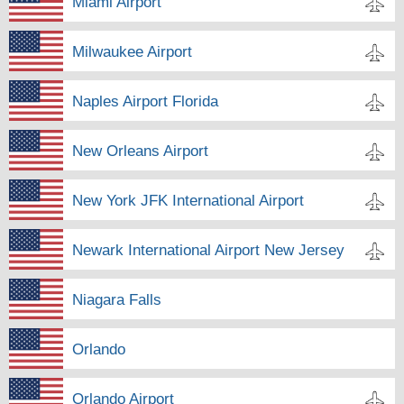
Miami Airport
Milwaukee Airport
Naples Airport Florida
New Orleans Airport
New York JFK International Airport
Newark International Airport New Jersey
Niagara Falls
Orlando
Orlando Airport