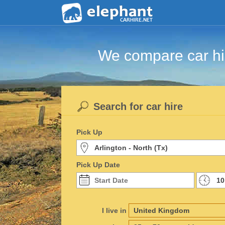
We compare car hir
Search for car hire
Pick Up
Pick Up Date
I live in