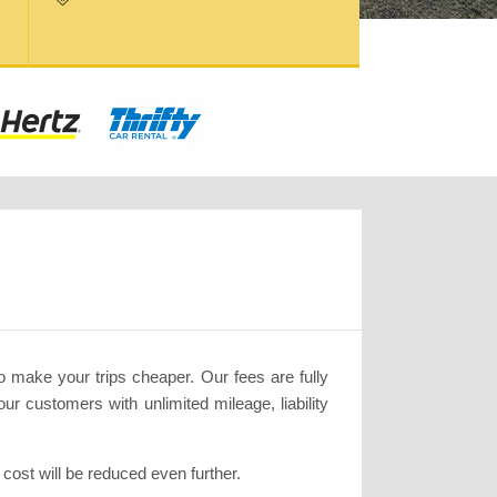
to make your trips cheaper. Our fees are fully
ur customers with unlimited mileage, liability
ost will be reduced even further.