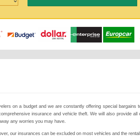
avelers on a budget and we are constantly offering special bargains 
comprehensive insurance and vehicle theft. We will also provide all o
 away any worries you may have.
ver, our insurances can be excluded on most vehicles and the rental c