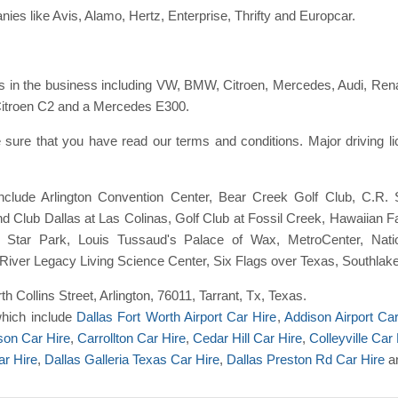
ies like Avis, Alamo, Hertz, Enterprise, Thrifty and Europcar.
 in the business including VW, BMW, Citroen, Mercedes, Audi, Renaul
 Citroen C2 and a Mercedes E300.
sure that you have read our terms and conditions. Major driving 
include Arlington Convention Center, Bear Creek Golf Club, C.R
 Club Dallas at Las Colinas, Golf Club at Fossil Creek, Hawaiian Fa
e Star Park, Louis Tussaud's Palace of Wax, MetroCenter, Nat
, River Legacy Living Science Center, Six Flags over Texas, Southl
rth Collins Street, Arlington, 76011, Tarrant, Tx, Texas.
which include
Dallas Fort Worth Airport Car Hire
,
Addison Airport Ca
son Car Hire
,
Carrollton Car Hire
,
Cedar Hill Car Hire
,
Colleyville Car 
ar Hire
,
Dallas Galleria Texas Car Hire
,
Dallas Preston Rd Car Hire
a