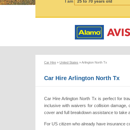
I am
Car Hire
»
United States
»
Arlington North Tx
Car Hire Arlington North Tx
Car Hire Arlington North Tx is perfect for tr
inclusive with waivers for collision damage, 
cover and full breakdown assistance to take
For US citizen who already have insurance co