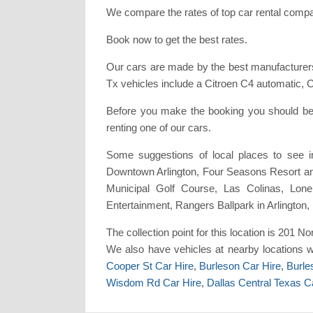
We compare the rates of top car rental compan
Book now to get the best rates.
Our cars are made by the best manufacturers
Tx vehicles include a Citroen C4 automatic,
Before you make the booking you should be 
renting one of our cars.
Some suggestions of local places to see 
Downtown Arlington, Four Seasons Resort and
Municipal Golf Course, Las Colinas, Lon
Entertainment, Rangers Ballpark in Arlington
The collection point for this location is 201 No
We also have vehicles at nearby locations 
Cooper St Car Hire
,
Burleson Car Hire
,
Burle
Wisdom Rd Car Hire
,
Dallas Central Texas C