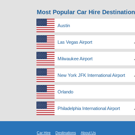
Most Popular Car Hire Destinatio
Austin
Las Vegas Airport
Milwaukee Airport
New York JFK International Airport
Orlando
Philadelphia International Airport
Car Hire
Destinations
About Us