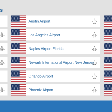
ns
Austin Airport
Los Angeles Airport
Naples Airport Florida
Newark International Airport New Jersey
Orlando Airport
Phoenix Airport