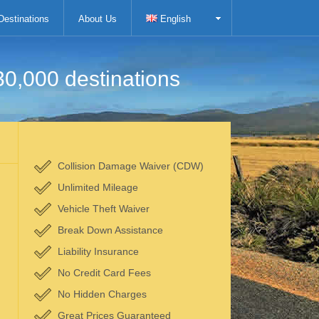
Destinations
About Us
English
30,000 destinations
Collision Damage Waiver (CDW)
Unlimited Mileage
Vehicle Theft Waiver
Break Down Assistance
Liability Insurance
No Credit Card Fees
No Hidden Charges
Great Prices Guaranteed