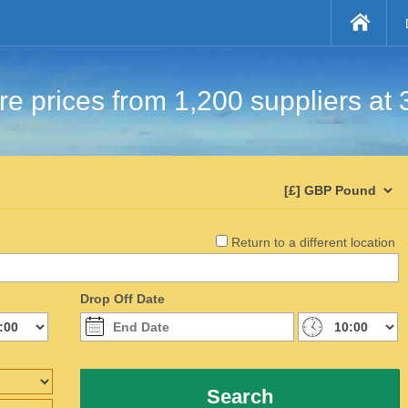
e prices from 1,200 suppliers at 
Return to a different location
Drop Off Date
Search