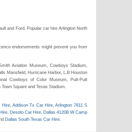
t and Ford. Popular car hire Arlington North
licence endorsements might prevent you from
. Smith Aviation Museum, Cowboys Stadium,
lls Mansfield, Hurricane Harbor, L.B Houston
ional Cowboys of Color Museum, Putt-Putt
ake Town Square and Texas Stadium.
r Hire
,
Addison Tx Car Hire
,
Arlington 7811 S
Hire
,
Desoto Car Hire
,
Dallas 4120B W Camp
nd
Dallas South Texas Car Hire
.