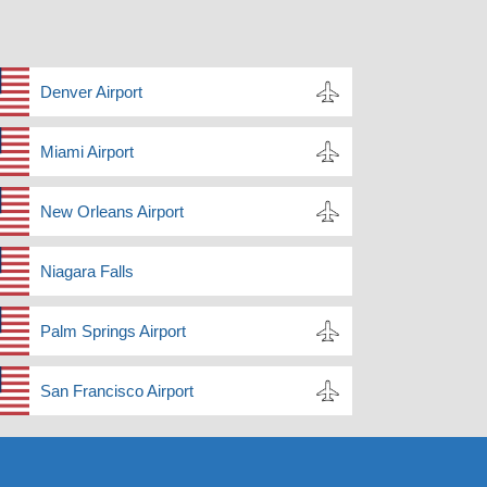
Denver Airport
Miami Airport
New Orleans Airport
Niagara Falls
Palm Springs Airport
San Francisco Airport