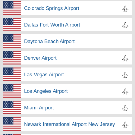
Colorado Springs Airport
Dallas Fort Worth Airport
Daytona Beach Airport
Denver Airport
Las Vegas Airport
Los Angeles Airport
Miami Airport
Newark International Airport New Jersey