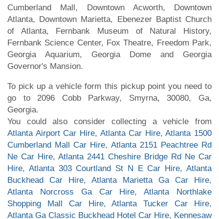
Cumberland Mall, Downtown Acworth, Downtown
Atlanta, Downtown Marietta, Ebenezer Baptist Church
of Atlanta, Fernbank Museum of Natural History,
Fernbank Science Center, Fox Theatre, Freedom Park,
Georgia Aquarium, Georgia Dome and Georgia
Governor's Mansion.
To pick up a vehicle form this pickup point you need to
go to 2096 Cobb Parkway, Smyrna, 30080, Ga,
Georgia.
You could also consider collecting a vehicle from
Atlanta Airport Car Hire
,
Atlanta Car Hire
,
Atlanta 1500
Cumberland Mall Car Hire
,
Atlanta 2151 Peachtree Rd
Ne Car Hire
,
Atlanta 2441 Cheshire Bridge Rd Ne Car
Hire
,
Atlanta 303 Courtland St N E Car Hire
,
Atlanta
Buckhead Car Hire
,
Atlanta Marietta Ga Car Hire
,
Atlanta Norcross Ga Car Hire
,
Atlanta Northlake
Shopping Mall Car Hire
,
Atlanta Tucker Car Hire
,
Atlanta Ga Classic Buckhead Hotel Car Hire
,
Kennesaw