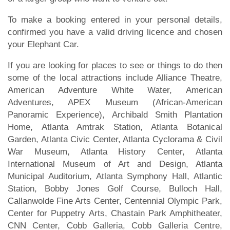
To make a booking entered in your personal details,
confirmed you have a valid driving licence and chosen
your Elephant Car.
If you are looking for places to see or things to do then
some of the local attractions include Alliance Theatre,
American Adventure White Water, American
Adventures, APEX Museum (African-American
Panoramic Experience), Archibald Smith Plantation
Home, Atlanta Amtrak Station, Atlanta Botanical
Garden, Atlanta Civic Center, Atlanta Cyclorama & Civil
War Museum, Atlanta History Center, Atlanta
International Museum of Art and Design, Atlanta
Municipal Auditorium, Atlanta Symphony Hall, Atlantic
Station, Bobby Jones Golf Course, Bulloch Hall,
Callanwolde Fine Arts Center, Centennial Olympic Park,
Center for Puppetry Arts, Chastain Park Amphitheater,
CNN Center, Cobb Galleria, Cobb Galleria Centre,