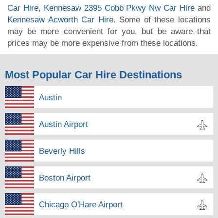
Car Hire
,
Kennesaw 2395 Cobb Pkwy Nw Car Hire
and
Kennesaw Acworth Car Hire
. Some of these locations
may be more convenient for you, but be aware that
prices may be more expensive from these locations.
Most Popular Car Hire Destinations
Austin
Austin Airport
Beverly Hills
Boston Airport
Chicago O'Hare Airport