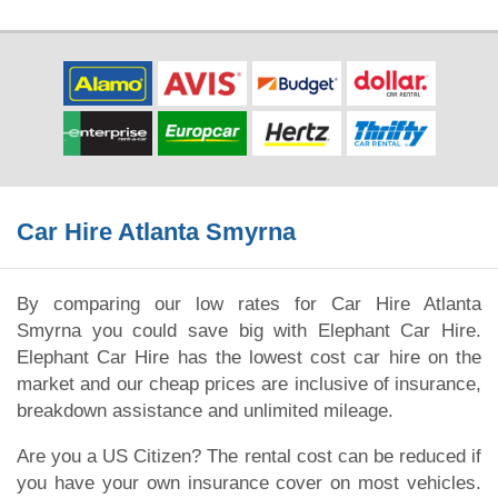
Car Hire Atlanta Smyrna
By comparing our low rates for Car Hire Atlanta
Smyrna you could save big with Elephant Car Hire.
Elephant Car Hire has the lowest cost car hire on the
market and our cheap prices are inclusive of insurance,
breakdown assistance and unlimited mileage.
Are you a US Citizen? The rental cost can be reduced if
you have your own insurance cover on most vehicles.