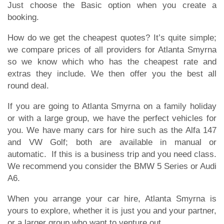
Just choose the Basic option when you create a
booking.
How do we get the cheapest quotes? It’s quite simple;
we compare prices of all providers for Atlanta Smyrna
so we know which who has the cheapest rate and
extras they include. We then offer you the best all
round deal.
If you are going to Atlanta Smyrna on a family holiday
or with a large group, we have the perfect vehicles for
you. We have many cars for hire such as the Alfa 147
and VW Golf; both are available in manual or
automatic. If this is a business trip and you need class.
We recommend you consider the BMW 5 Series or Audi
A6.
When you arrange your car hire, Atlanta Smyrna is
yours to explore, whether it is just you and your partner,
or a larger group who want to venture out.