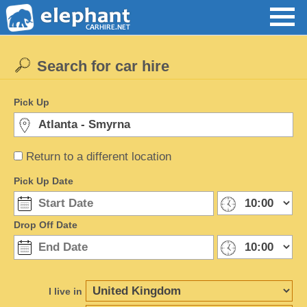
Search for car hire
Pick Up
Return to a different location
Pick Up Date
Drop Off Date
I live in