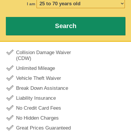
I am
Search
Collision Damage Waiver
(CDW)
Unlimited Mileage
Vehicle Theft Waiver
Break Down Assistance
Liability Insurance
No Credit Card Fees
No Hidden Charges
Great Prices Guaranteed