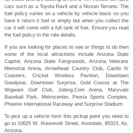
cars such as a Toyota Rav4 and a Nissan Terrano. The
fuel policy varies on a vehicle by vehicle basis so you
have it return it fuel or empty but when you collect the
car it will come with a full tank of fuel. Ensure you read
the fuel policy in the rate details.
If you are looking for places to see or things to do then
some of the local attractions include Arizona State
Capitol, Arizona State Fairgrounds, Arizona Veterans
Memorial Arena, Arrowhead Country Club, Castle N'
Coasters, Cricket Wireless Pavilion, Downtown
Goodyear, Downtown Surprise, Gold Course at The
Wigwam Golf Club, Jobing.Com Arena, Maryvale
Baseball Park, Metrocenter, Peoria Sports Complex,
Phoenix International Raceway and Surprise Stadium.
To pick up a vehicle form this pickup point you need to
go to 10625 W. Roosevelt Street, Avondale, 85323, Az,
Arizona.