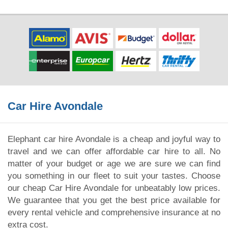
Car Hire Avondale
Elephant car hire Avondale is a cheap and joyful way to
travel and we can offer affordable car hire to all. No
matter of your budget or age we are sure we can find
you something in our fleet to suit your tastes. Choose
our cheap Car Hire Avondale for unbeatably low prices.
We guarantee that you get the best price available for
every rental vehicle and comprehensive insurance at no
extra cost.