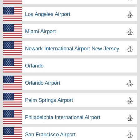
Los Angeles Airport
Miami Airport
Newark International Airport New Jersey
Orlando
Orlando Airport
Palm Springs Airport
Philadelphia International Airport
San Francisco Airport