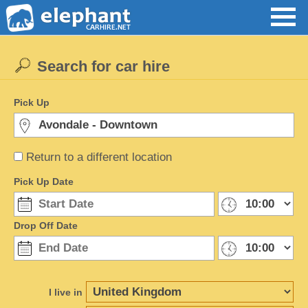
Search for car hire
Pick Up
Return to a different location
Pick Up Date
Drop Off Date
I live in