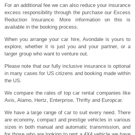
For an additional fee we can also reduce your insurance
excess responsibility through the purchase our Excess
Reduction Insurance. More information on this is
available in the booking process.
When you arrange your car hire, Avondale is yours to
explore, whether it is just you and your partner, or a
larger group who want to venture out.
Please note that our fully inclusive insurance is optional
in many cases for US citizens and booking made within
the US.
We compare the rates of top car rental companies like
Avis, Alamo, Hertz, Enterprise, Thrifty and Europcar.
We have a large range of car to suit every need. There
are economy, compact and prestige vehicles in various
sizes in both manual and automatic transmission, and
for those who are looking to rent a 4X4 vehicle we have