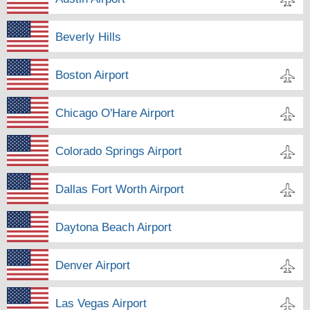
Beverly Hills
Boston Airport
Chicago O'Hare Airport
Colorado Springs Airport
Dallas Fort Worth Airport
Daytona Beach Airport
Denver Airport
Las Vegas Airport