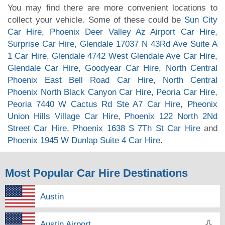
You may find there are more convenient locations to
collect your vehicle. Some of these could be
Sun City
Car Hire
,
Phoenix Deer Valley Az Airport Car Hire
,
Surprise Car Hire
,
Glendale 17037 N 43Rd Ave Suite A
1 Car Hire
,
Glendale 4742 West Glendale Ave Car Hire
,
Glendale Car Hire
,
Goodyear Car Hire
,
North Central
Phoenix East Bell Road Car Hire
,
North Central
Phoenix North Black Canyon Car Hire
,
Peoria Car Hire
,
Peoria 7440 W Cactus Rd Ste A7 Car Hire
,
Pheonix
Union Hills Village Car Hire
,
Phoenix 122 North 2Nd
Street Car Hire
,
Phoenix 1638 S 7Th St Car Hire
and
Phoenix 1945 W Dunlap Suite 4 Car Hire
.
Most Popular Car Hire Destinations
Austin
Austin Airport