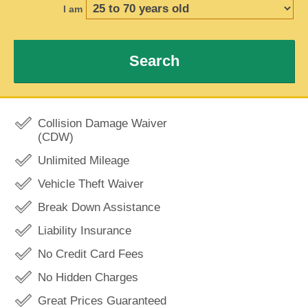
I am
Search
Collision Damage Waiver
(CDW)
Unlimited Mileage
Vehicle Theft Waiver
Break Down Assistance
Liability Insurance
No Credit Card Fees
No Hidden Charges
Great Prices Guaranteed