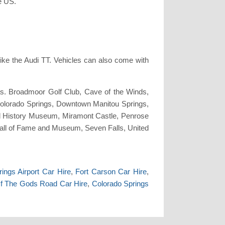
e US.
ike the Audi TT. Vehicles can also come with
as. Broadmoor Golf Club, Cave of the Winds,
olorado Springs, Downtown Manitou Springs,
l History Museum, Miramont Castle, Penrose
all of Fame and Museum, Seven Falls, United
ings Airport Car Hire
,
Fort Carson Car Hire
,
f The Gods Road Car Hire
,
Colorado Springs