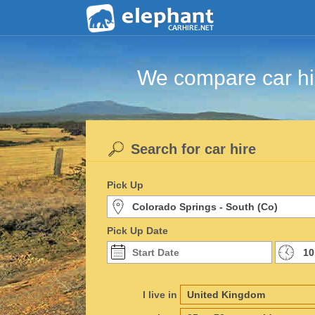
We compare car hir
Search for car hire
Pick Up
Pick Up Date
I live in