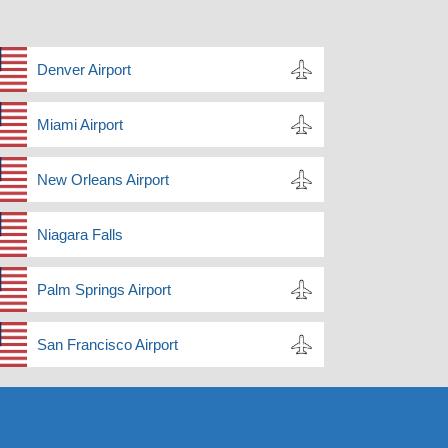
Denver Airport
Miami Airport
New Orleans Airport
Niagara Falls
Palm Springs Airport
San Francisco Airport