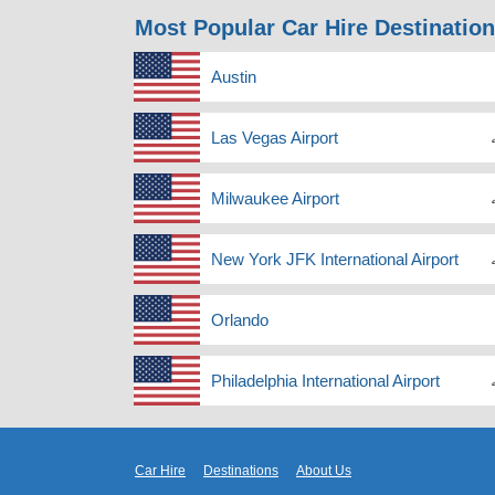
Most Popular Car Hire Destinatio
Austin
Las Vegas Airport
Milwaukee Airport
New York JFK International Airport
Orlando
Philadelphia International Airport
Car Hire
Destinations
About Us