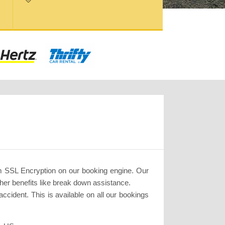
m SSL Encryption on our booking engine. Our
her benefits like break down assistance.
cident. This is available on all our bookings