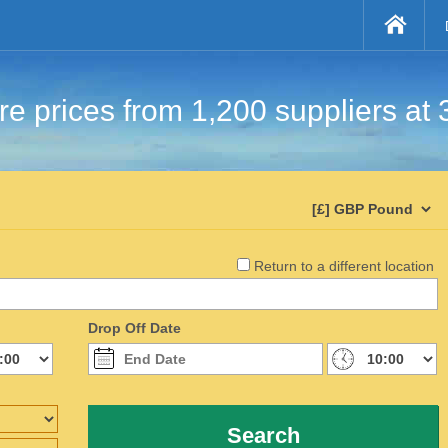
e prices from 1,200 suppliers at 
Return to a different location
Drop Off Date
Search