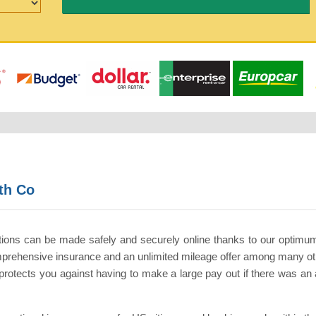
th Co
tions can be made safely and securely online thanks to our optimu
comprehensive insurance and an unlimited mileage offer among many ot
otects you against having to make a large pay out if there was an ac