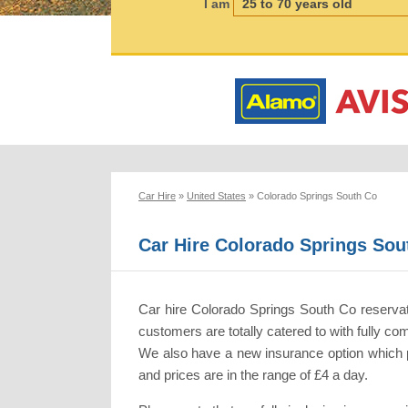
I am
Car Hire
»
United States
»
Colorado Springs South Co
Car Hire Colorado Springs Sou
Car hire Colorado Springs South Co reserva
customers are totally catered to with fully 
We also have a new insurance option which pr
and prices are in the range of £4 a day.