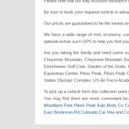
Please note that our fully inclusive insuranc
Be sure to book your required vehicle in adv
Our prices are guaranteed to be the lowest ar
We have a wide range of mini, economy, comp
optional extras such GPS to help you find yo
Are you taking the family and need some su
Cheyenne Mountain, Cheyenne Mountain Zoo,
Eisenhower Golf Club, Garden of the Gods,
Equestrian Center, Pikes Peak, Pikes Peak 
States Olympic Complex, US Air Force Acad
To pick up a vehicle form this collection poi
You may find there are more convenient loca
Woodland Park Pikes Peak Auto Body Co Ca
East Wookman Rd Colorado Car Hire
and
Co