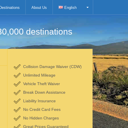
Destinations
About Us
English
30,000 destinations
Collision Damage Waiver (CDW)
Unlimited Mileage
Vehicle Theft Waiver
Break Down Assistance
Liability Insurance
No Credit Card Fees
No Hidden Charges
Great Prices Guaranteed