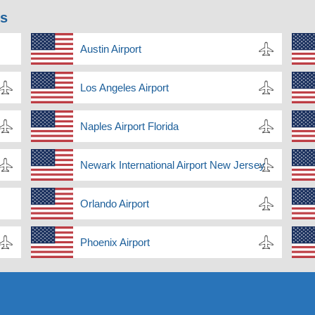
ns
Austin Airport
Los Angeles Airport
Naples Airport Florida
Newark International Airport New Jersey
Orlando Airport
Phoenix Airport