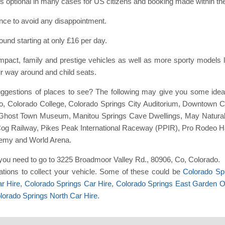
e is optional in many cases for US citizens and booking made within th
ance to avoid any disappointment.
ound starting at only £16 per day.
act, family and prestige vehicles as well as more sporty models l
ur way around and child seats.
ggestions of places to see? The following may give you some ide
 Colorado College, Colorado Springs City Auditorium, Downtown C
 Ghost Town Museum, Manitou Springs Cave Dwellings, May Natura
Cog Railway, Pikes Peak International Raceway (PPIR), Pro Rodeo H
emy and World Arena.
nt you need to go to 3225 Broadmoor Valley Rd., 80906, Co, Colorado.
tions to collect your vehicle. Some of these could be
Colorado Spr
r Hire
,
Colorado Springs Car Hire
,
Colorado Springs East Garden O
lorado Springs North Car Hire
.