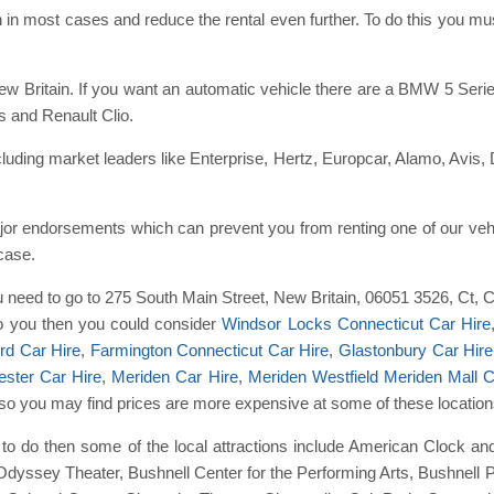
 in most cases and reduce the rental even further. To do this you 
New Britain. If you want an automatic vehicle there are a BMW 5 Se
 and Renault Clio.
ding market leaders like Enterprise, Hertz, Europcar, Alamo, Avis, 
or endorsements which can prevent you from renting one of our vehi
 case.
ou need to go to 275 South Main Street, New Britain, 06051 3526, Ct, 
 to you then you could consider
Windsor Locks Connecticut Car Hire
rd Car Hire
,
Farmington Connecticut Car Hire
,
Glastonbury Car Hire
ster Car Hire
,
Meriden Car Hire
,
Meriden Westfield Meriden Mall C
ice so you may find prices are more expensive at some of these location
ngs to do then some of the local attractions include American Clock
Odyssey Theater, Bushnell Center for the Performing Arts, Bushnell