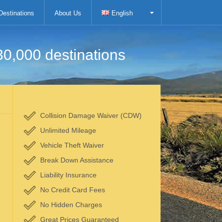
Destinations
About Us
English
30,000 destinations
Collision Damage Waiver (CDW)
Unlimited Mileage
Vehicle Theft Waiver
Break Down Assistance
Liability Insurance
No Credit Card Fees
No Hidden Charges
Great Prices Guaranteed