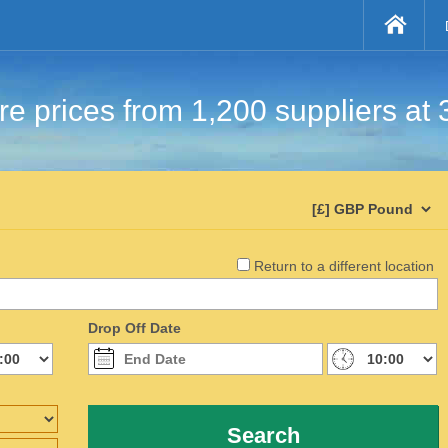
e prices from 1,200 suppliers at 
Return to a different location
Drop Off Date
Search