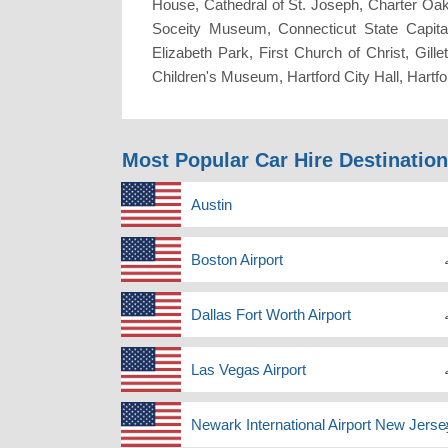
House, Cathedral of St. Joseph, Charter Oak 
Soceity Museum, Connecticut State Capita
Elizabeth Park, First Church of Christ, Gil
Children's Museum, Hartford City Hall, Ha
Most Popular Car Hire Destinatio
Austin
Boston Airport
Dallas Fort Worth Airport
Las Vegas Airport
Newark International Airport New Jerse