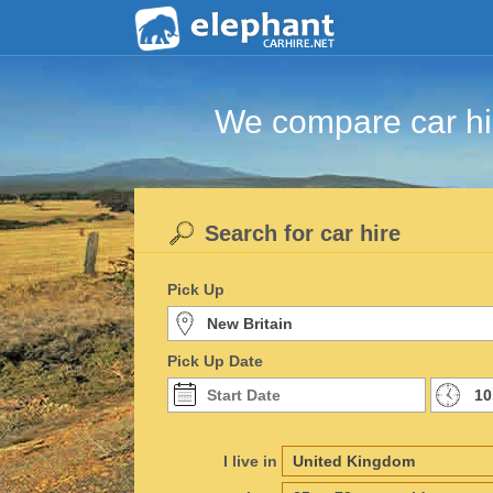
We compare car hir
Search for car hire
Pick Up
Pick Up Date
I live in