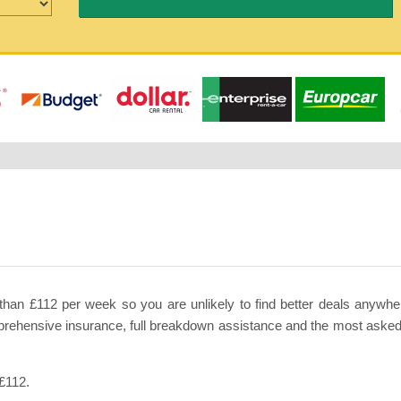
than £112 per week so you are unlikely to find better deals anywhere
mprehensive insurance, full breakdown assistance and the most asked 
 £112.