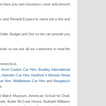
must have you own insurance cover and present
ries and Renault Espace to name but a few and
Dollar, Budget and Sixt so we can provide you
cles so we ask all our customers to read the
Connecticut.
,
Avon Canton Car Hire
,
Bradley International
,
Hamden Car Hire
,
Hartford 4 Weston Street
ar Hire
,
Middletown Car Hire
and
Naugatuck
s.
 and Watch Museum, American School for Deaf,
 Park, Butler McCook House, Buttoplh Williams