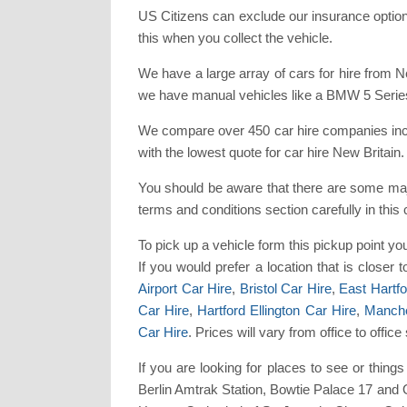
US Citizens can exclude our insurance option
this when you collect the vehicle.
We have a large array of cars for hire from 
we have manual vehicles like a BMW 5 Series
We compare over 450 car hire companies inclu
with the lowest quote for car hire New Britain.
You should be aware that there are some maj
terms and conditions section carefully in this
To pick up a vehicle form this pickup point y
If you would prefer a location that is closer
Airport Car Hire
,
Bristol Car Hire
,
East Hartfo
Car Hire
,
Hartford Ellington Car Hire
,
Manche
Car Hire
. Prices will vary from office to off
If you are looking for places to see or thi
Berlin Amtrak Station, Bowtie Palace 17 and 