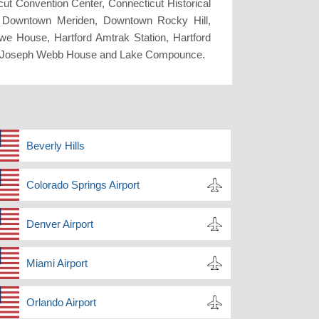
cut Convention Center, Connecticut Historical
d, Downtown Meriden, Downtown Rocky Hill,
owe House, Hartford Amtrak Station, Hartford
se, Joseph Webb House and Lake Compounce.
Beverly Hills
Colorado Springs Airport
Denver Airport
Miami Airport
Orlando Airport