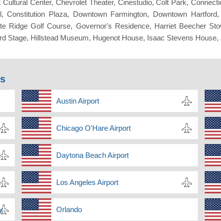
Cultural Center, Chevrolet Theater, Cinestudio, Colt Park, Connecti
l, Constitution Plaza, Downtown Farmington, Downtown Hartfor
lette Ridge Golf Course, Governor's Residence, Harriet Beecher St
rtford Stage, Hillstead Museum, Hugenot House, Isaac Stevens Hou
ns
Austin Airport
Chicago O'Hare Airport
Daytona Beach Airport
Los Angeles Airport
y
Orlando