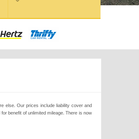
 else. Our prices include liability cover and
for benefit of unlimited mileage. There is now