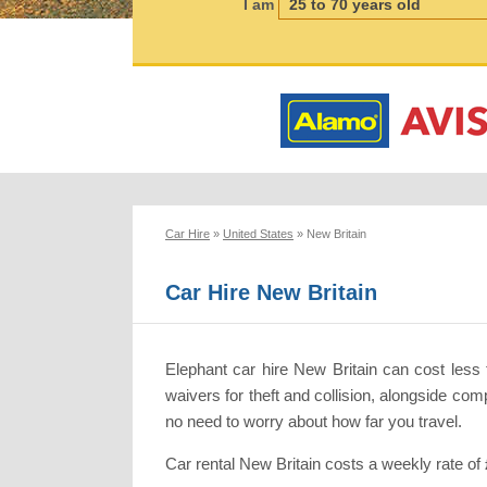
I am
Car Hire
»
United States
»
New Britain
Car Hire New Britain
Elephant car hire New Britain can cost less 
waivers for theft and collision, alongside co
no need to worry about how far you travel.
Car rental New Britain costs a weekly rate of