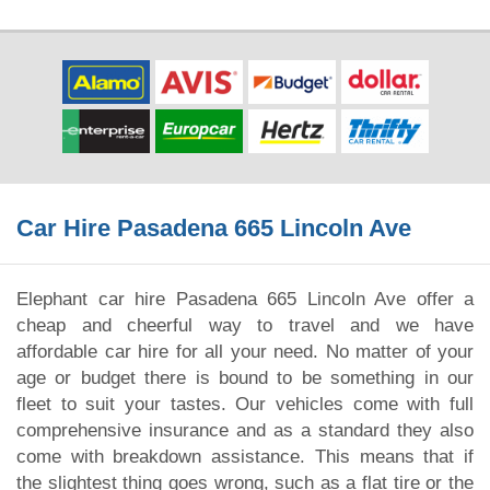
Car Hire Pasadena 665 Lincoln Ave
Elephant car hire Pasadena 665 Lincoln Ave offer a
cheap and cheerful way to travel and we have
affordable car hire for all your need. No matter of your
age or budget there is bound to be something in our
fleet to suit your tastes. Our vehicles come with full
comprehensive insurance and as a standard they also
come with breakdown assistance. This means that if
the slightest thing goes wrong, such as a flat tire or the