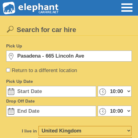
Search for car hire
Pick Up
Return to a different location
Pick Up Date
Drop Off Date
I live in