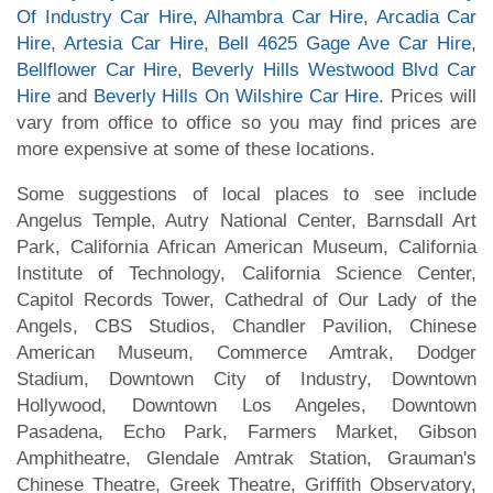
Of Industry Car Hire
,
Alhambra Car Hire
,
Arcadia Car
Hire
,
Artesia Car Hire
,
Bell 4625 Gage Ave Car Hire
,
Bellflower Car Hire
,
Beverly Hills Westwood Blvd Car
Hire
and
Beverly Hills On Wilshire Car Hire
. Prices will
vary from office to office so you may find prices are
more expensive at some of these locations.
Some suggestions of local places to see include
Angelus Temple, Autry National Center, Barnsdall Art
Park, California African American Museum, California
Institute of Technology, California Science Center,
Capitol Records Tower, Cathedral of Our Lady of the
Angels, CBS Studios, Chandler Pavilion, Chinese
American Museum, Commerce Amtrak, Dodger
Stadium, Downtown City of Industry, Downtown
Hollywood, Downtown Los Angeles, Downtown
Pasadena, Echo Park, Farmers Market, Gibson
Amphitheatre, Glendale Amtrak Station, Grauman's
Chinese Theatre, Greek Theatre, Griffith Observatory,