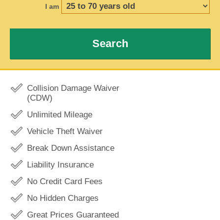
I am
Search
Collision Damage Waiver
(CDW)
Unlimited Mileage
Vehicle Theft Waiver
Break Down Assistance
Liability Insurance
No Credit Card Fees
No Hidden Charges
Great Prices Guaranteed