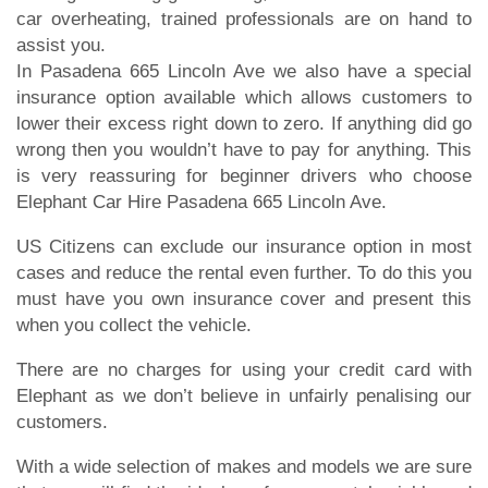
car overheating, trained professionals are on hand to
assist you.
In Pasadena 665 Lincoln Ave we also have a special
insurance option available which allows customers to
lower their excess right down to zero. If anything did go
wrong then you wouldn’t have to pay for anything. This
is very reassuring for beginner drivers who choose
Elephant Car Hire Pasadena 665 Lincoln Ave.
US Citizens can exclude our insurance option in most
cases and reduce the rental even further. To do this you
must have you own insurance cover and present this
when you collect the vehicle.
There are no charges for using your credit card with
Elephant as we don’t believe in unfairly penalising our
customers.
With a wide selection of makes and models we are sure