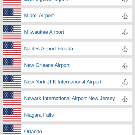
Miami Airport
Milwaukee Airport
Naples Airport Florida
New Orleans Airport
New York JFK International Airport
Newark International Airport New Jersey
Niagara Falls
Orlando