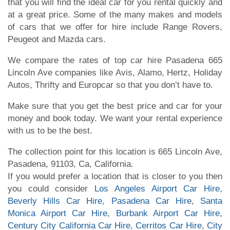
that you will find the ideal car for you rental quickly and
at a great price. Some of the many makes and models
of cars that we offer for hire include Range Rovers,
Peugeot and Mazda cars.
We compare the rates of top car hire Pasadena 665
Lincoln Ave companies like Avis, Alamo, Hertz, Holiday
Autos, Thrifty and Europcar so that you don’t have to.
Make sure that you get the best price and car for your
money and book today. We want your rental experience
with us to be the best.
The collection point for this location is 665 Lincoln Ave,
Pasadena, 91103, Ca, California.
If you would prefer a location that is closer to you then
you could consider
Los Angeles Airport Car Hire
,
Beverly Hills Car Hire
,
Pasadena Car Hire
,
Santa
Monica Airport Car Hire
,
Burbank Airport Car Hire
,
Century City California Car Hire
,
Cerritos Car Hire
,
City