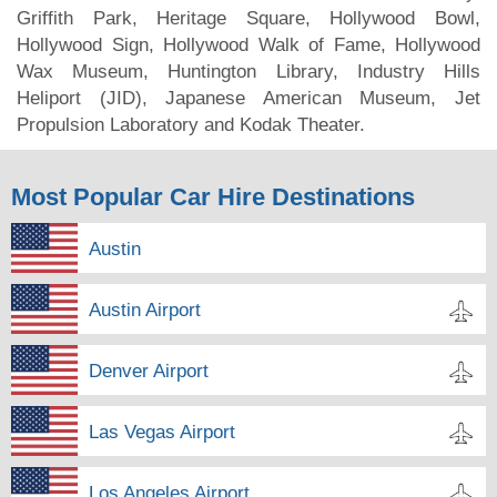
Griffith Park, Heritage Square, Hollywood Bowl,
Hollywood Sign, Hollywood Walk of Fame, Hollywood
Wax Museum, Huntington Library, Industry Hills
Heliport (JID), Japanese American Museum, Jet
Propulsion Laboratory and Kodak Theater.
Most Popular Car Hire Destinations
Austin
Austin Airport
Denver Airport
Las Vegas Airport
Los Angeles Airport