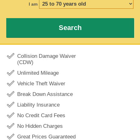
I am
Search
Collision Damage Waiver
(CDW)
Unlimited Mileage
Vehicle Theft Waiver
Break Down Assistance
Liability Insurance
No Credit Card Fees
No Hidden Charges
Great Prices Guaranteed