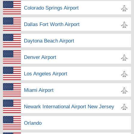
Colorado Springs Airport
Dallas Fort Worth Airport
Daytona Beach Airport
Denver Airport
Los Angeles Airport
Miami Airport
Newark International Airport New Jersey
Orlando