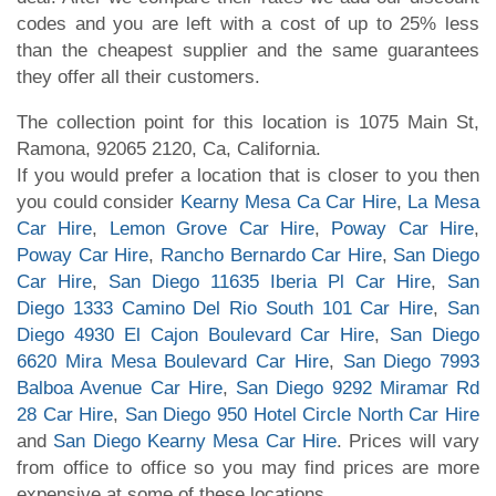
codes and you are left with a cost of up to 25% less
than the cheapest supplier and the same guarantees
they offer all their customers.
The collection point for this location is 1075 Main St,
Ramona, 92065 2120, Ca, California.
If you would prefer a location that is closer to you then
you could consider
Kearny Mesa Ca Car Hire
,
La Mesa
Car Hire
,
Lemon Grove Car Hire
,
Poway Car Hire
,
Poway Car Hire
,
Rancho Bernardo Car Hire
,
San Diego
Car Hire
,
San Diego 11635 Iberia Pl Car Hire
,
San
Diego 1333 Camino Del Rio South 101 Car Hire
,
San
Diego 4930 El Cajon Boulevard Car Hire
,
San Diego
6620 Mira Mesa Boulevard Car Hire
,
San Diego 7993
Balboa Avenue Car Hire
,
San Diego 9292 Miramar Rd
28 Car Hire
,
San Diego 950 Hotel Circle North Car Hire
and
San Diego Kearny Mesa Car Hire
. Prices will vary
from office to office so you may find prices are more
expensive at some of these locations.