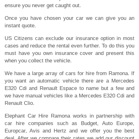
ensure you never get caught out.
Once you have chosen your car we can give you an
instant quote.
US Citizens can exclude our insurance option in most
cases and reduce the rental even further. To do this you
must have you own insurance cover and present this
when you collect the vehicle.
We have a large array of cars for hire from Ramona. If
you want an automatic vehicle there are a Mercedes
E320 Cdi and Renault Espace to name but a few and
we have manual vehicles like a Mercedes E320 Cdi and
Renault Clio.
Elephant Car Hire Ramona works in partnership with
car hire companies such as Budget, Auto Europe,
Europcar, Avis and Hertz and we offer you the best
deal. After we compare their rates we add our discount