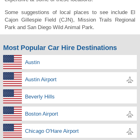
Some suggestions of local places to see include El
Cajon Gillespie Field (CJN), Mission Trails Regional
Park and San Diego Wild Animal Park.
Most Popular Car Hire Destinations
Austin
Austin Airport
Beverly Hills
Boston Airport
Chicago O'Hare Airport