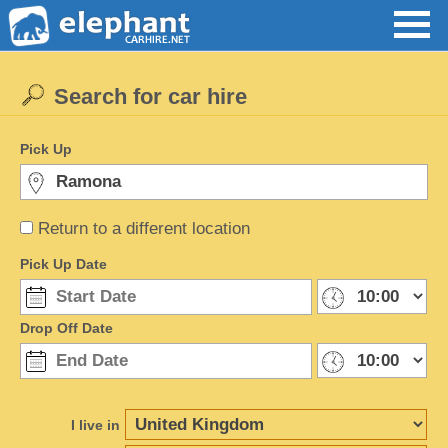
Search for car hire
Pick Up
Return to a different location
Pick Up Date
Drop Off Date
I live in