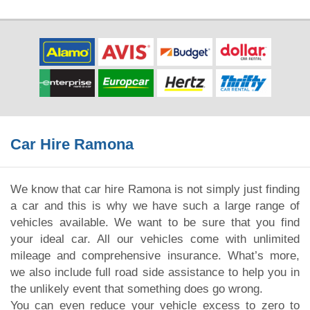
Car Hire Ramona
We know that car hire Ramona is not simply just finding
a car and this is why we have such a large range of
vehicles available. We want to be sure that you find
your ideal car. All our vehicles come with unlimited
mileage and comprehensive insurance. What’s more,
we also include full road side assistance to help you in
the unlikely event that something does go wrong.
You can even reduce your vehicle excess to zero to