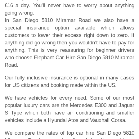
£16 a day. You’ll never have to worry about anything
going wrong.
In San Diego 5810 Miramar Road we also have a
special insurance option available which allows
customers to lower their excess right down to zero. If
anything did go wrong then you wouldn’t have to pay for
anything. This is very reassuring for beginner drivers
who choose Elephant Car Hire San Diego 5810 Miramar
Road.
Our fully inclusive insurance is optional in many cases
for US citizens and booking made within the US.
We have vehicles for every need. Some of our most
popular luxury cars are the Mercedes E300 and Jaguar
S Type which both have air conditioning and smaller
vehicles include a Hyundai Atos and Vauxhall Corsa.
We compare the rates of top car hire San Diego 5810