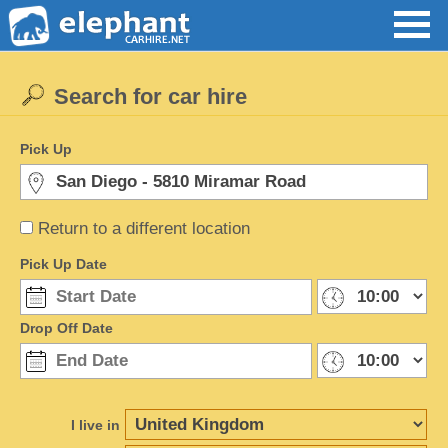
Search for car hire
Pick Up
Return to a different location
Pick Up Date
Drop Off Date
I live in