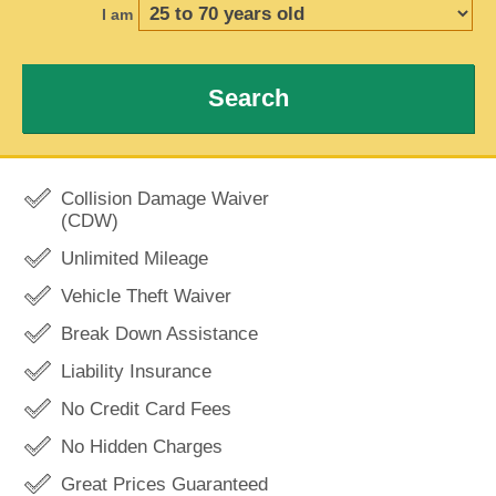
I am
Search
Collision Damage Waiver
(CDW)
Unlimited Mileage
Vehicle Theft Waiver
Break Down Assistance
Liability Insurance
No Credit Card Fees
No Hidden Charges
Great Prices Guaranteed