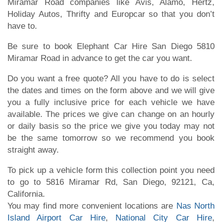
Miramar Road companies like Avis, Alamo, Hertz,
Holiday Autos, Thrifty and Europcar so that you don’t
have to.
Be sure to book Elephant Car Hire San Diego 5810
Miramar Road in advance to get the car you want.
Do you want a free quote? All you have to do is select
the dates and times on the form above and we will give
you a fully inclusive price for each vehicle we have
available. The prices we give can change on an hourly
or daily basis so the price we give you today may not
be the same tomorrow so we recommend you book
straight away.
To pick up a vehicle form this collection point you need
to go to 5816 Miramar Rd, San Diego, 92121, Ca,
California.
You may find more convenient locations are
Nas North
Island Airport Car Hire
,
National City Car Hire
,