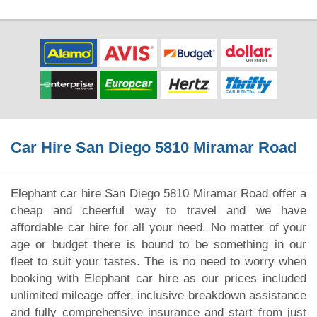
Car Hire San Diego 5810 Miramar Road
Elephant car hire San Diego 5810 Miramar Road offer a
cheap and cheerful way to travel and we have
affordable car hire for all your need. No matter of your
age or budget there is bound to be something in our
fleet to suit your tastes. The is no need to worry when
booking with Elephant car hire as our prices included
unlimited mileage offer, inclusive breakdown assistance
and fully comprehensive insurance and start from just