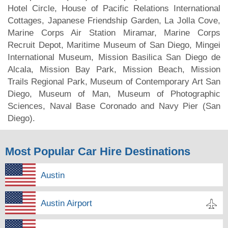
Hotel Circle, House of Pacific Relations International
Cottages, Japanese Friendship Garden, La Jolla Cove,
Marine Corps Air Station Miramar, Marine Corps
Recruit Depot, Maritime Museum of San Diego, Mingei
International Museum, Mission Basilica San Diego de
Alcala, Mission Bay Park, Mission Beach, Mission
Trails Regional Park, Museum of Contemporary Art San
Diego, Museum of Man, Museum of Photographic
Sciences, Naval Base Coronado and Navy Pier (San
Diego).
Most Popular Car Hire Destinations
Austin
Austin Airport