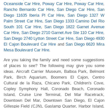
Oceanside Car Hire
,
Poway Car Hire
,
Poway Car Hire
,
Rancho Bernardo Car Hire
,
San Diego Car Hire
,
San
Diego 11635 Iberia Pl Car Hire
,
San Diego 1327 W
Palm Street Car Hire
,
San Diego 1333 Camino Del Rio
South 101 Car Hire
,
San Diego 1822 Garnet Avenue
Car Hire
,
San Diego 2710 Garnet Ave Ste 110 Car Hire
,
San Diego 2740 Lytton Street Car Hire
,
San Diego 4930
El Cajon Boulevard Car Hire
and
San Diego 6620 Mira
Mesa Boulevard Car Hire
.
Are you taking the family and need some suggestions
of places to see? The following may give you some
ideas. Aircraft Carrier Museum, Balboa Park, Belmont
Park, Birch Aquarium, Boomers El Cajon, Centro
Cultural de la Raza, Chicano Park, Children's Cove,
Copley Symphony Hall, Coronado Beach, Coronado
Island, Cruise Line Terminal, Del Mar Racetrack,
Downtown Del Mar, Downtown San Diego, El Cajon
Gillespie Field (CJN), Gaslamp Quarter, Harbor Island,