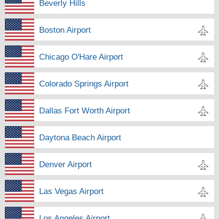
Beverly Hills
Boston Airport
Chicago O'Hare Airport
Colorado Springs Airport
Dallas Fort Worth Airport
Daytona Beach Airport
Denver Airport
Las Vegas Airport
Los Angeles Airport