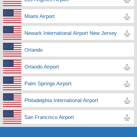
Miami Airport
Newark International Airport New Jersey
Orlando
Orlando Airport
Palm Springs Airport
Philadelphia International Airport
San Francisco Airport