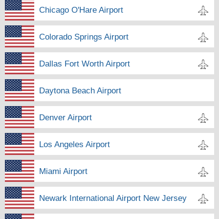
Chicago O'Hare Airport
Colorado Springs Airport
Dallas Fort Worth Airport
Daytona Beach Airport
Denver Airport
Los Angeles Airport
Miami Airport
Newark International Airport New Jersey