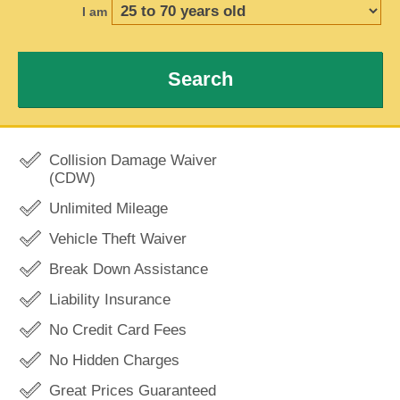
I am
Search
Collision Damage Waiver
(CDW)
Unlimited Mileage
Vehicle Theft Waiver
Break Down Assistance
Liability Insurance
No Credit Card Fees
No Hidden Charges
Great Prices Guaranteed