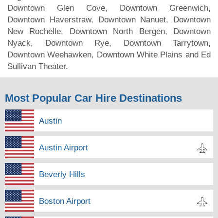
Downtown Glen Cove, Downtown Greenwich,
Downtown Haverstraw, Downtown Nanuet, Downtown
New Rochelle, Downtown North Bergen, Downtown
Nyack, Downtown Rye, Downtown Tarrytown,
Downtown Weehawken, Downtown White Plains and Ed
Sullivan Theater.
Most Popular Car Hire Destinations
Austin
Austin Airport
Beverly Hills
Boston Airport