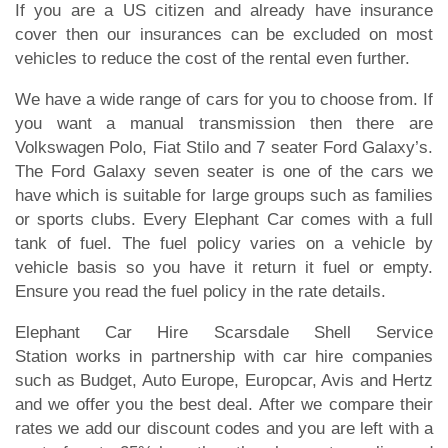
If you are a US citizen and already have insurance
cover then our insurances can be excluded on most
vehicles to reduce the cost of the rental even further.
We have a wide range of cars for you to choose from. If
you want a manual transmission then there are
Volkswagen Polo, Fiat Stilo and 7 seater Ford Galaxy’s.
The Ford Galaxy seven seater is one of the cars we
have which is suitable for large groups such as families
or sports clubs. Every Elephant Car comes with a full
tank of fuel. The fuel policy varies on a vehicle by
vehicle basis so you have it return it fuel or empty.
Ensure you read the fuel policy in the rate details.
Elephant Car Hire Scarsdale Shell Service
Station works in partnership with car hire companies
such as Budget, Auto Europe, Europcar, Avis and Hertz
and we offer you the best deal. After we compare their
rates we add our discount codes and you are left with a