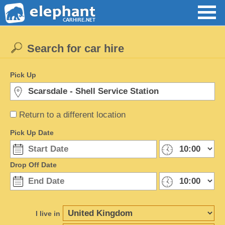
Search for car hire
Pick Up
Return to a different location
Pick Up Date
Drop Off Date
I live in