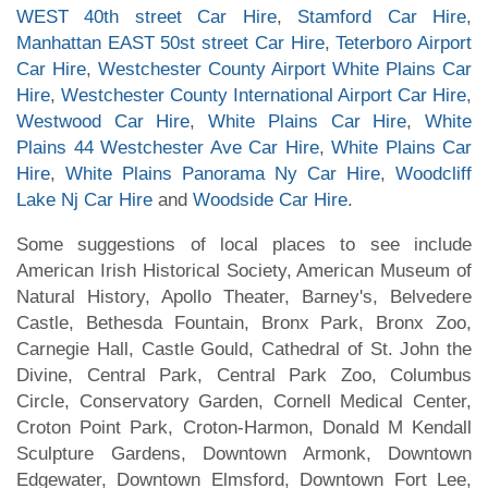
WEST 40th street Car Hire
,
Stamford Car Hire
,
Manhattan EAST 50st street Car Hire
,
Teterboro Airport
Car Hire
,
Westchester County Airport White Plains Car
Hire
,
Westchester County International Airport Car Hire
,
Westwood Car Hire
,
White Plains Car Hire
,
White
Plains 44 Westchester Ave Car Hire
,
White Plains Car
Hire
,
White Plains Panorama Ny Car Hire
,
Woodcliff
Lake Nj Car Hire
and
Woodside Car Hire
.
Some suggestions of local places to see include
American Irish Historical Society, American Museum of
Natural History, Apollo Theater, Barney's, Belvedere
Castle, Bethesda Fountain, Bronx Park, Bronx Zoo,
Carnegie Hall, Castle Gould, Cathedral of St. John the
Divine, Central Park, Central Park Zoo, Columbus
Circle, Conservatory Garden, Cornell Medical Center,
Croton Point Park, Croton-Harmon, Donald M Kendall
Sculpture Gardens, Downtown Armonk, Downtown
Edgewater, Downtown Elmsford, Downtown Fort Lee,