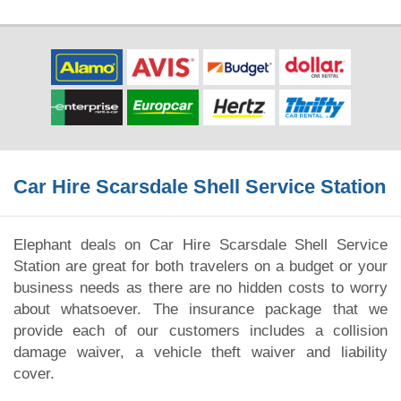
Car Hire Scarsdale Shell Service Station
Elephant deals on Car Hire Scarsdale Shell Service
Station are great for both travelers on a budget or your
business needs as there are no hidden costs to worry
about whatsoever. The insurance package that we
provide each of our customers includes a collision
damage waiver, a vehicle theft waiver and liability
cover.