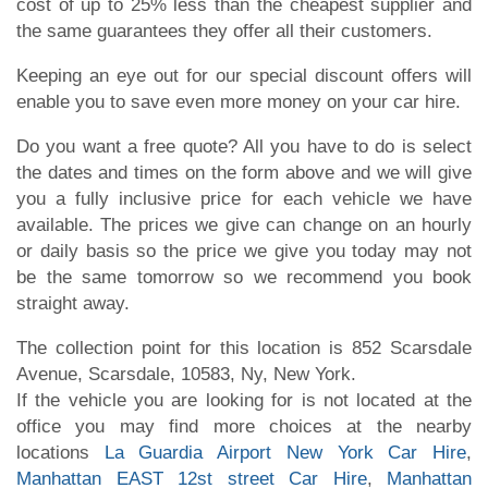
cost of up to 25% less than the cheapest supplier and
the same guarantees they offer all their customers.
Keeping an eye out for our special discount offers will
enable you to save even more money on your car hire.
Do you want a free quote? All you have to do is select
the dates and times on the form above and we will give
you a fully inclusive price for each vehicle we have
available. The prices we give can change on an hourly
or daily basis so the price we give you today may not
be the same tomorrow so we recommend you book
straight away.
The collection point for this location is 852 Scarsdale
Avenue, Scarsdale, 10583, Ny, New York.
If the vehicle you are looking for is not located at the
office you may find more choices at the nearby
locations
La Guardia Airport New York Car Hire
,
Manhattan EAST 12st street Car Hire
,
Manhattan