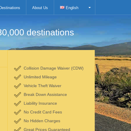
Destinations
About Us
English
30,000 destinations
Collision Damage Waiver (CDW)
Unlimited Mileage
Vehicle Theft Waiver
Break Down Assistance
Liability Insurance
No Credit Card Fees
No Hidden Charges
Great Prices Guaranteed