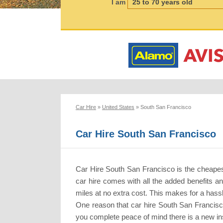
I am
Car Hire
»
United States
»
South San Francisco
Car Hire South San Francisco
Car Hire South San Francisco is the cheapes
car hire comes with all the added benefits a
miles at no extra cost. This makes for a hassl
One reason that car hire South San Francisco
you complete peace of mind there is a new ins