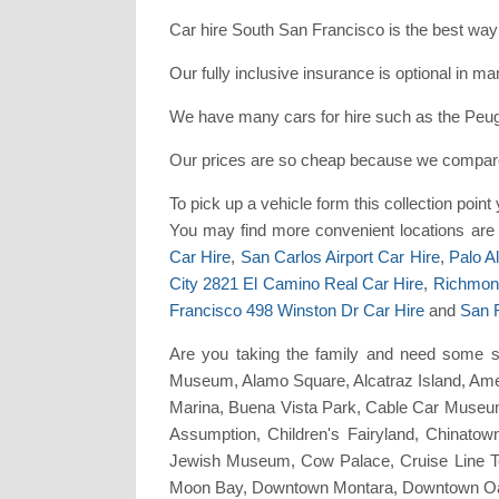
Car hire South San Francisco is the best way 
Our fully inclusive insurance is optional in 
We have many cars for hire such as the Peuge
Our prices are so cheap because we compare 
To pick up a vehicle form this collection poin
You may find more convenient locations ar
Car Hire
,
San Carlos Airport Car Hire
,
Palo A
City 2821 El Camino Real Car Hire
,
Richmon
Francisco 498 Winston Dr Car Hire
and
San F
Are you taking the family and need some su
Museum, Alamo Square, Alcatraz Island, Ame
Marina, Buena Vista Park, Cable Car Museum,
Assumption, Children's Fairyland, Chinatow
Jewish Museum, Cow Palace, Cruise Line 
Moon Bay, Downtown Montara, Downtown Oak