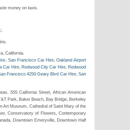
waste money on taxis.
c.
ins.
a, California.
ire
,
San Francisco Car Hire
,
Oakland Airport
a Car Hire
,
Redwood City Car Hire
,
Redwood
an Francisco 4250 Geary Blvd Car Hire
,
San
as. 555 California Street, African American
T&T Park, Baker Beach, Bay Bridge, Berkeley
n Art Museum, Cathedral of Saint Mary of the
ower, Conservatory of Flowers, Contemporary
nada, Downtown Emeryville, Downtown Half