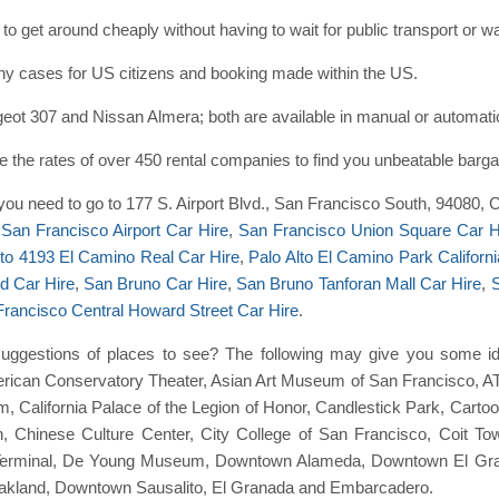
to get around cheaply without having to wait for public transport or 
many cases for US citizens and booking made within the US.
ot 307 and Nissan Almera; both are available in manual or automati
the rates of over 450 rental companies to find you unbeatable barga
t you need to go to 177 S. Airport Blvd., San Francisco South, 94080, C
e
San Francisco Airport Car Hire
,
San Francisco Union Square Car H
lto 4193 El Camino Real Car Hire
,
Palo Alto El Camino Park Californi
d Car Hire
,
San Bruno Car Hire
,
San Bruno Tanforan Mall Car Hire
,
S
rancisco Central Howard Street Car Hire
.
ggestions of places to see? The following may give you some ide
rican Conservatory Theater, Asian Art Museum of San Francisco, A
 California Palace of the Legion of Honor, Candlestick Park, Cartoo
n, Chinese Culture Center, City College of San Francisco, Coit T
Terminal, De Young Museum, Downtown Alameda, Downtown El Gra
land, Downtown Sausalito, El Granada and Embarcadero.