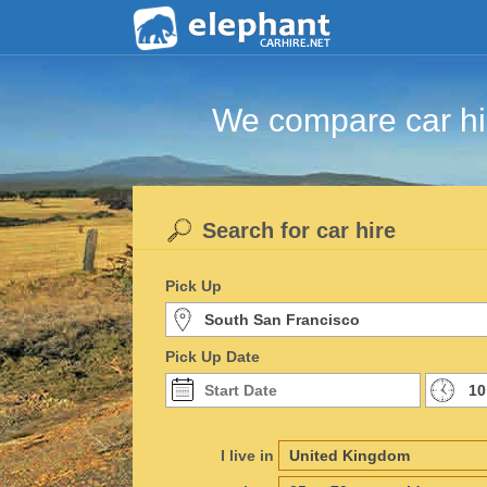
We compare car hir
Search for car hire
Pick Up
Pick Up Date
I live in