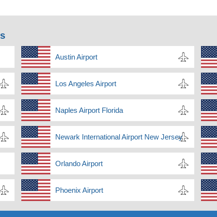
ns
Austin Airport
Los Angeles Airport
Naples Airport Florida
Newark International Airport New Jersey
Orlando Airport
Phoenix Airport