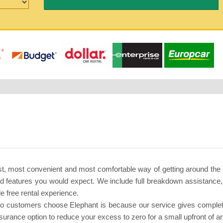
t, most convenient and most comfortable way of getting around the
nd features you would expect. We include full breakdown assistance
e free rental experience.
 customers choose Elephant is because our service gives complete p
urance option to reduce your excess to zero for a small upfront of a