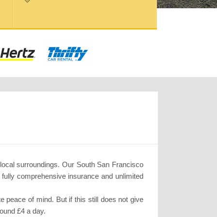
 local surroundings. Our South San Francisco
, fully comprehensive insurance and unlimited
eace of mind. But if this still does not give
round £4 a day.