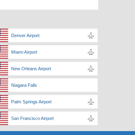
Denver Airport
Miami Airport
New Orleans Airport
Niagara Falls
Palm Springs Airport
San Francisco Airport