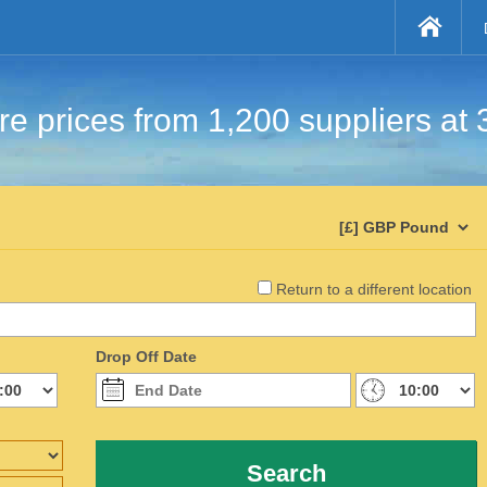
e prices from 1,200 suppliers at 
Return to a different location
Drop Off Date
Search