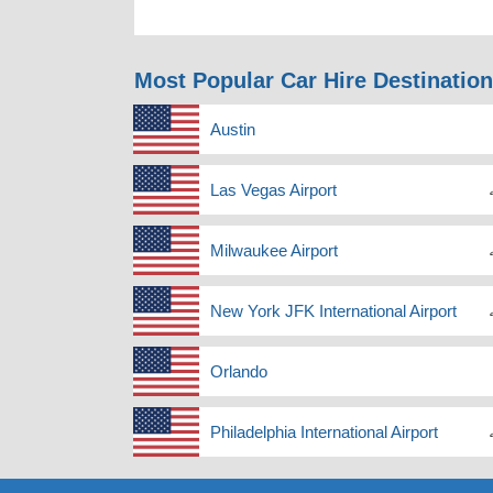
Most Popular Car Hire Destinatio
Austin
Las Vegas Airport
Milwaukee Airport
New York JFK International Airport
Orlando
Philadelphia International Airport