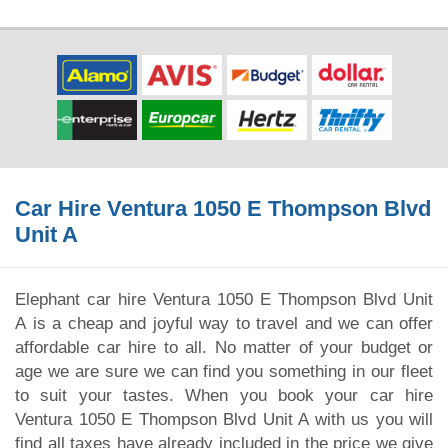
Car Hire Ventura 1050 E Thompson Blvd
Unit A
Elephant car hire Ventura 1050 E Thompson Blvd Unit
A is a cheap and joyful way to travel and we can offer
affordable car hire to all. No matter of your budget or
age we are sure we can find you something in our fleet
to suit your tastes. When you book your car hire
Ventura 1050 E Thompson Blvd Unit A with us you will
find all taxes have already included in the price we give