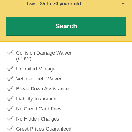
I am
Search
Collision Damage Waiver
(CDW)
Unlimited Mileage
Vehicle Theft Waiver
Break Down Assistance
Liability Insurance
No Credit Card Fees
No Hidden Charges
Great Prices Guaranteed