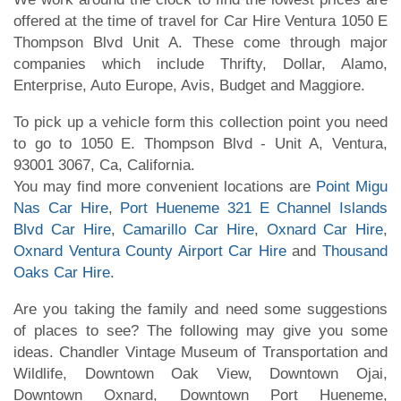
offered at the time of travel for Car Hire Ventura 1050 E
Thompson Blvd Unit A. These come through major
companies which include Thrifty, Dollar, Alamo,
Enterprise, Auto Europe, Avis, Budget and Maggiore.
To pick up a vehicle form this collection point you need
to go to 1050 E. Thompson Blvd - Unit A, Ventura,
93001 3067, Ca, California.
You may find more convenient locations are
Point Migu
Nas Car Hire
,
Port Hueneme 321 E Channel Islands
Blvd Car Hire
,
Camarillo Car Hire
,
Oxnard Car Hire
,
Oxnard Ventura County Airport Car Hire
and
Thousand
Oaks Car Hire
.
Are you taking the family and need some suggestions
of places to see? The following may give you some
ideas. Chandler Vintage Museum of Transportation and
Wildlife, Downtown Oak View, Downtown Ojai,
Downtown Oxnard, Downtown Port Hueneme,