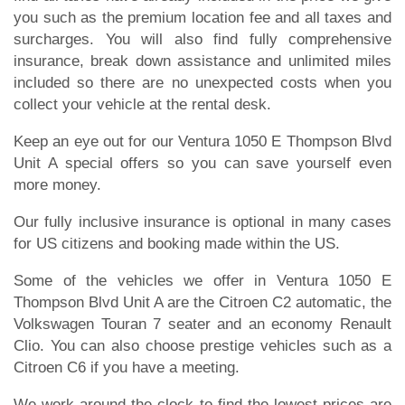
you such as the premium location fee and all taxes and
surcharges. You will also find fully comprehensive
insurance, break down assistance and unlimited miles
included so there are no unexpected costs when you
collect your vehicle at the rental desk.
Keep an eye out for our Ventura 1050 E Thompson Blvd
Unit A special offers so you can save yourself even
more money.
Our fully inclusive insurance is optional in many cases
for US citizens and booking made within the US.
Some of the vehicles we offer in Ventura 1050 E
Thompson Blvd Unit A are the Citroen C2 automatic, the
Volkswagen Touran 7 seater and an economy Renault
Clio. You can also choose prestige vehicles such as a
Citroen C6 if you have a meeting.
We work around the clock to find the lowest prices are