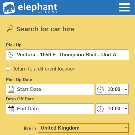
Search for car hire
Pick Up
Return to a different location
Pick Up Date
Drop Off Date
I live in