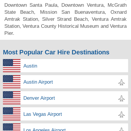
Downtown Santa Paula, Downtown Ventura, McGrath
State Beach, Mission San Buenaventura, Oxnard
Amtrak Station, Silver Strand Beach, Ventura Amtrak
Station, Ventura County Historical Museum and Ventura
Pier.
Most Popular Car Hire Destinations
Austin
Austin Airport
Denver Airport
Las Vegas Airport
Los Angeles Airport