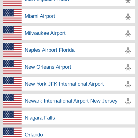
Miami Airport
Milwaukee Airport
Naples Airport Florida
New Orleans Airport
New York JFK International Airport
Newark International Airport New Jersey
Niagara Falls
Orlando