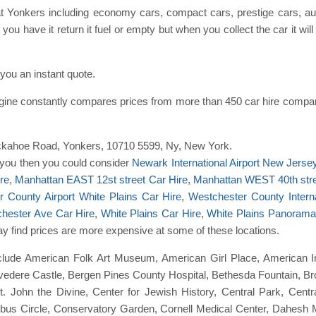
at Yonkers including economy cars, compact cars, prestige cars, au
you have it return it fuel or empty but when you collect the car it wil
ou an instant quote.
gine constantly compares prices from more than 450 car hire compa
2 Tuckahoe Road, Yonkers, 10710 5599, Ny, New York.
to you then you could consider
Newark International Airport New Jerse
re
,
Manhattan EAST 12st street Car Hire
,
Manhattan WEST 40th stre
 County Airport White Plains Car Hire
,
Westchester County Interna
chester Ave Car Hire
,
White Plains Car Hire
,
White Plains Panorama
may find prices are more expensive at some of these locations.
clude American Folk Art Museum, American Girl Place, American I
elvedere Castle, Bergen Pines County Hospital, Bethesda Fountain, 
St. John the Divine, Center for Jewish History, Central Park, Cen
lumbus Circle, Conservatory Garden, Cornell Medical Center, Dahesh