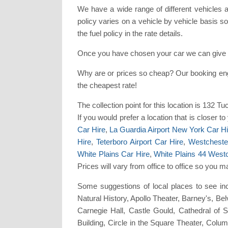
We have a wide range of different vehicles 
policy varies on a vehicle by vehicle basis so 
the fuel policy in the rate details.
Once you have chosen your car we can give y
Why are or prices so cheap? Our booking en
the cheapest rate!
The collection point for this location is 13
If you would prefer a location that is closer 
Car Hire
,
La Guardia Airport New York Car Hi
Hire
,
Teterboro Airport Car Hire
,
Westchester
White Plains Car Hire
,
White Plains 44 West
Prices will vary from office to office so you 
Some suggestions of local places to see in
Natural History, Apollo Theater, Barney's, B
Carnegie Hall, Castle Gould, Cathedral of 
Building, Circle in the Square Theater, Co