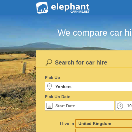
We compare car hir
Search for car hire
Pick Up
Pick Up Date
I live in