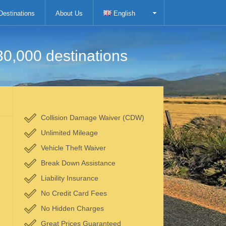
Destinations
About Us
English
30,000 destinations
Collision Damage Waiver (CDW)
Unlimited Mileage
Vehicle Theft Waiver
Break Down Assistance
Liability Insurance
No Credit Card Fees
No Hidden Charges
Great Prices Guaranteed