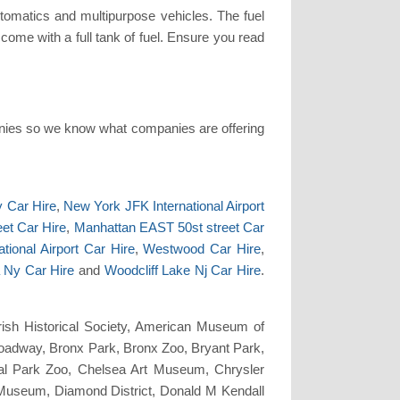
tomatics and multipurpose vehicles. The fuel
l come with a full tank of fuel. Ensure you read
nies so we know what companies are offering
y Car Hire
,
New York JFK International Airport
et Car Hire
,
Manhattan EAST 50st street Car
tional Airport Car Hire
,
Westwood Car Hire
,
 Ny Car Hire
and
Woodcliff Lake Nj Car Hire
.
rish Historical Society, American Museum of
Broadway, Bronx Park, Bronx Zoo, Bryant Park,
tral Park Zoo, Chelsea Art Museum, Chrysler
 Museum, Diamond District, Donald M Kendall