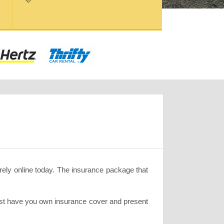
rely online today. The insurance package that
must have you own insurance cover and present