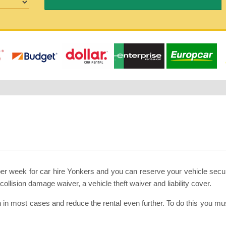
per week for car hire Yonkers and you can reserve your vehicle secu
llision damage waiver, a vehicle theft waiver and liability cover.
 in most cases and reduce the rental even further. To do this you 