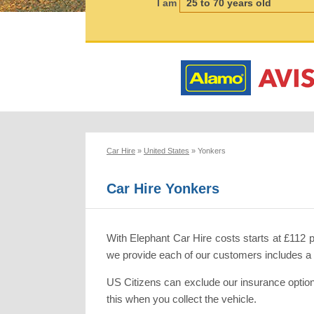
I am
Car Hire
»
United States
»
Yonkers
Car Hire Yonkers
With Elephant Car Hire costs starts at £112 
we provide each of our customers includes a co
US Citizens can exclude our insurance option
this when you collect the vehicle.