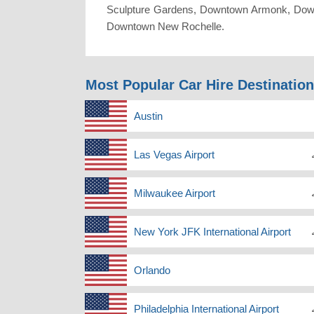
Sculpture Gardens, Downtown Armonk, Dow
Downtown New Rochelle.
Most Popular Car Hire Destinatio
Austin
Las Vegas Airport
Milwaukee Airport
New York JFK International Airport
Orlando
Philadelphia International Airport