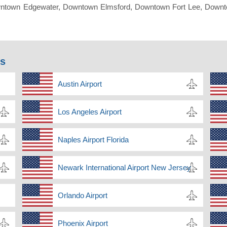
ntown Edgewater, Downtown Elmsford, Downtown Fort Lee, Downto
ns
Austin Airport
Los Angeles Airport
Naples Airport Florida
Newark International Airport New Jersey
Orlando Airport
Phoenix Airport