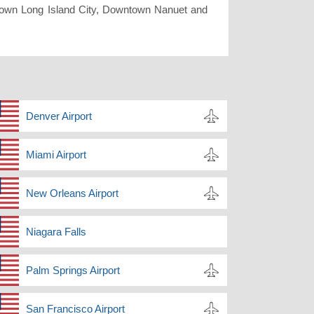
wn Long Island City, Downtown Nanuet and
Denver Airport
Miami Airport
New Orleans Airport
Niagara Falls
Palm Springs Airport
San Francisco Airport