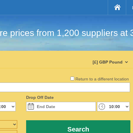
e prices from 1,200 suppliers at 
Return to a different location
Drop Off Date
Search