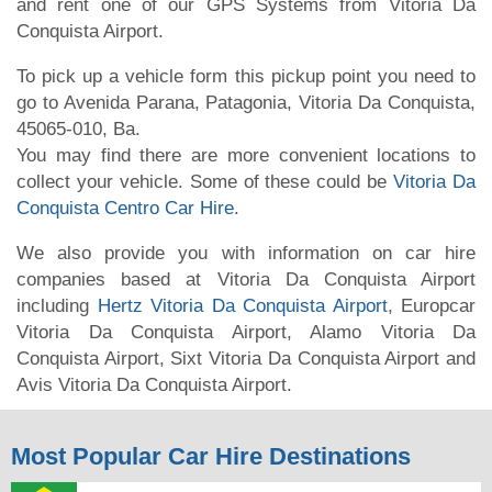
and rent one of our GPS Systems from Vitoria Da
Conquista Airport.
To pick up a vehicle form this pickup point you need to
go to Avenida Parana, Patagonia, Vitoria Da Conquista,
45065-010, Ba.
You may find there are more convenient locations to
collect your vehicle. Some of these could be
Vitoria Da
Conquista Centro Car Hire
.
We also provide you with information on car hire
companies based at Vitoria Da Conquista Airport
including
Hertz Vitoria Da Conquista Airport
, Europcar
Vitoria Da Conquista Airport, Alamo Vitoria Da
Conquista Airport, Sixt Vitoria Da Conquista Airport and
Avis Vitoria Da Conquista Airport.
Most Popular Car Hire Destinations