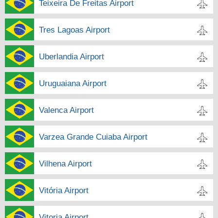
Teixeira De Freitas Airport
Tres Lagoas Airport
Uberlandia Airport
Uruguaiana Airport
Valenca Airport
Varzea Grande Cuiaba Airport
Vilhena Airport
Vitória Airport
Vitoria Airport