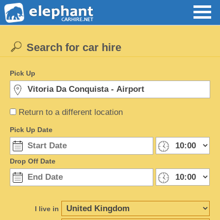
Search for car hire
Pick Up
Return to a different location
Pick Up Date
Drop Off Date
I live in