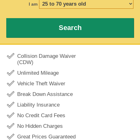
I am
Search
Collision Damage Waiver
(CDW)
Unlimited Mileage
Vehicle Theft Waiver
Break Down Assistance
Liability Insurance
No Credit Card Fees
No Hidden Charges
Great Prices Guaranteed