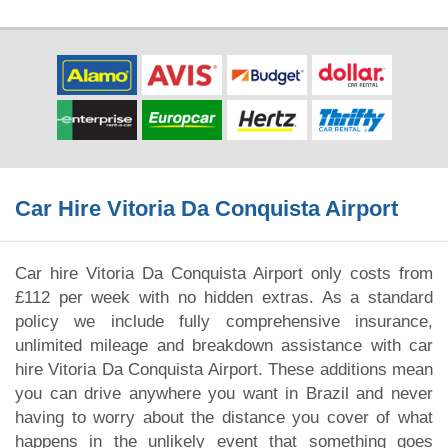
Car Hire Vitoria Da Conquista Airport
Car hire Vitoria Da Conquista Airport only costs from
£112 per week with no hidden extras. As a standard
policy we include fully comprehensive insurance,
unlimited mileage and breakdown assistance with car
hire Vitoria Da Conquista Airport. These additions mean
you can drive anywhere you want in Brazil and never
having to worry about the distance you cover of what
happens in the unlikely event that something goes