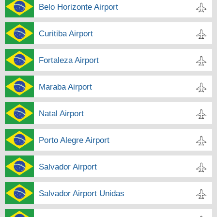
Belo Horizonte Airport
Curitiba Airport
Fortaleza Airport
Maraba Airport
Natal Airport
Porto Alegre Airport
Salvador Airport
Salvador Airport Unidas