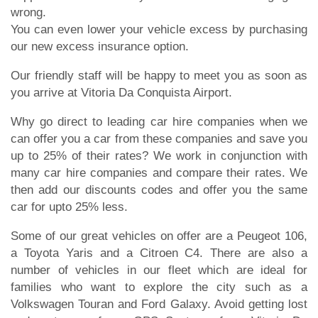
wrong.
You can even lower your vehicle excess by purchasing
our new excess insurance option.
Our friendly staff will be happy to meet you as soon as
you arrive at Vitoria Da Conquista Airport.
Why go direct to leading car hire companies when we
can offer you a car from these companies and save you
up to 25% of their rates? We work in conjunction with
many car hire companies and compare their rates. We
then add our discounts codes and offer you the same
car for upto 25% less.
Some of our great vehicles on offer are a Peugeot 106,
a Toyota Yaris and a Citroen C4. There are also a
number of vehicles in our fleet which are ideal for
families who want to explore the city such as a
Volkswagen Touran and Ford Galaxy. Avoid getting lost