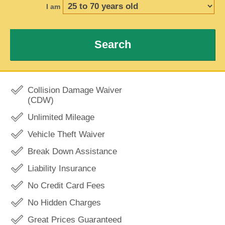
I am
Search
Collision Damage Waiver
(CDW)
Unlimited Mileage
Vehicle Theft Waiver
Break Down Assistance
Liability Insurance
No Credit Card Fees
No Hidden Charges
Great Prices Guaranteed