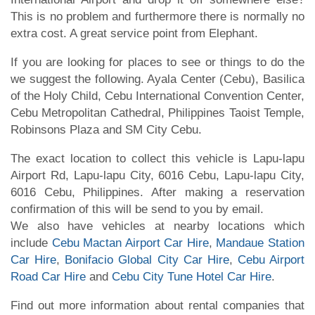
This is no problem and furthermore there is normally no
extra cost. A great service point from Elephant.
If you are looking for places to see or things to do the
we suggest the following. Ayala Center (Cebu), Basilica
of the Holy Child, Cebu International Convention Center,
Cebu Metropolitan Cathedral, Philippines Taoist Temple,
Robinsons Plaza and SM City Cebu.
The exact location to collect this vehicle is Lapu-lapu
Airport Rd, Lapu-lapu City, 6016 Cebu, Lapu-lapu City,
6016 Cebu, Philippines. After making a reservation
confirmation of this will be send to you by email.
We also have vehicles at nearby locations which
include
Cebu Mactan Airport Car Hire
,
Mandaue Station
Car Hire
,
Bonifacio Global City Car Hire
,
Cebu Airport
Road Car Hire
and
Cebu City Tune Hotel Car Hire
.
Find out more information about rental companies that