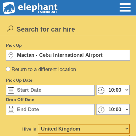
Search for car hire
Pick Up
Return to a different location
Pick Up Date
Drop Off Date
I live in