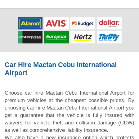
Car Hire Mactan Cebu International
Airport
Choose car hire Mactan Cebu International Airport for
premium vehicles at the cheapest possible prices. By
choosing car hire Mactan Cebu International Airport you
get a guarantee that the vehicle is fully insured with
waivers for vehicle theft and collision damage (CDW)
as well as comprehensive liability insurance.
We also have a new insurance option which protects