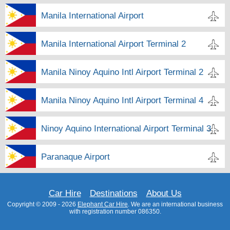
Manila International Airport
Manila International Airport Terminal 2
Manila Ninoy Aquino Intl Airport Terminal 2
Manila Ninoy Aquino Intl Airport Terminal 4
Ninoy Aquino International Airport Terminal 3
Paranaque Airport
Car Hire
Destinations
About Us
Copyright © 2009 - 2026
Elephant Car Hire
. We are an international business
with registration number 086350.