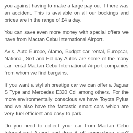
you against having to make a large pay out if there was
an accident. This is available on all our bookings and
prices are in the range of £4 a day.
You can save even more money with special offers we
have from Mactan Cebu International Airport.
Avis, Auto Europe, Alamo, Budget car rental, Europcar,
National, Sixt and Holiday Autos are some of the many
car rental Mactan Cebu International Airport companies
from whom we find bargains.
If you want a stylish prestige car we can offer a Jaguar
S Type and Mercedes E320 Cdi among others. For the
more environmentally conscious we have Toyota Pyius
and we also have the fantastic smart cars which are
very fuel efficient and easy to park.
Do you need to collect your car from Mactan Cebu
International Airport and drop it off somewhere else?