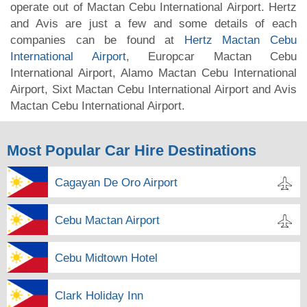
operate out of Mactan Cebu International Airport. Hertz
and Avis are just a few and some details of each
companies can be found at
Hertz Mactan Cebu
International Airport
, Europcar Mactan Cebu
International Airport, Alamo Mactan Cebu International
Airport, Sixt Mactan Cebu International Airport and Avis
Mactan Cebu International Airport.
Most Popular Car Hire Destinations
Cagayan De Oro Airport
Cebu Mactan Airport
Cebu Midtown Hotel
Clark Holiday Inn