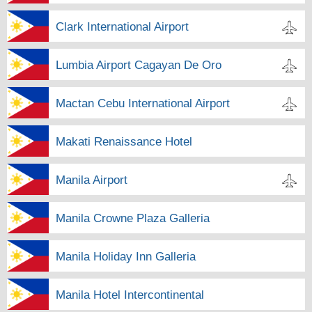
Clark International Airport
Lumbia Airport Cagayan De Oro
Mactan Cebu International Airport
Makati Renaissance Hotel
Manila Airport
Manila Crowne Plaza Galleria
Manila Holiday Inn Galleria
Manila Hotel Intercontinental