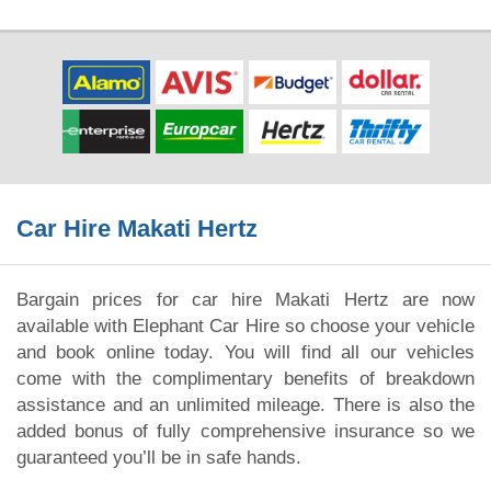
Car Hire Makati Hertz
Bargain prices for car hire Makati Hertz are now
available with Elephant Car Hire so choose your vehicle
and book online today. You will find all our vehicles
come with the complimentary benefits of breakdown
assistance and an unlimited mileage. There is also the
added bonus of fully comprehensive insurance so we
guaranteed you’ll be in safe hands.