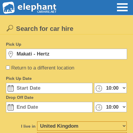
Search for car hire
Pick Up
Return to a different location
Pick Up Date
Drop Off Date
I live in