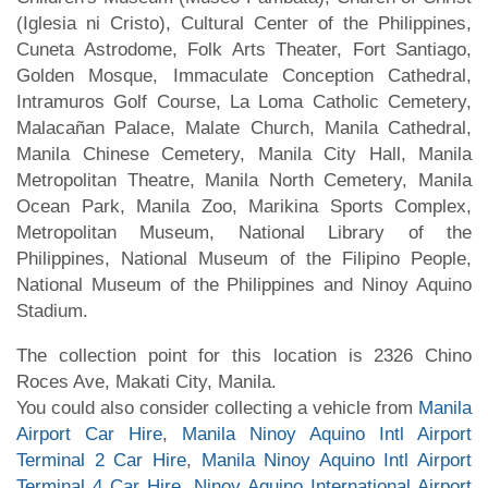
(Iglesia ni Cristo), Cultural Center of the Philippines,
Cuneta Astrodome, Folk Arts Theater, Fort Santiago,
Golden Mosque, Immaculate Conception Cathedral,
Intramuros Golf Course, La Loma Catholic Cemetery,
Malacañan Palace, Malate Church, Manila Cathedral,
Manila Chinese Cemetery, Manila City Hall, Manila
Metropolitan Theatre, Manila North Cemetery, Manila
Ocean Park, Manila Zoo, Marikina Sports Complex,
Metropolitan Museum, National Library of the
Philippines, National Museum of the Filipino People,
National Museum of the Philippines and Ninoy Aquino
Stadium.
The collection point for this location is 2326 Chino
Roces Ave, Makati City, Manila.
You could also consider collecting a vehicle from
Manila
Airport Car Hire
,
Manila Ninoy Aquino Intl Airport
Terminal 2 Car Hire
,
Manila Ninoy Aquino Intl Airport
Terminal 4 Car Hire
,
Ninoy Aquino International Airport