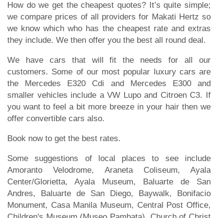
How do we get the cheapest quotes? It’s quite simple;
we compare prices of all providers for Makati Hertz so
we know which who has the cheapest rate and extras
they include. We then offer you the best all round deal.
We have cars that will fit the needs for all our
customers. Some of our most popular luxury cars are
the Mercedes E320 Cdi and Mercedes E300 and
smaller vehicles include a VW Lupo and Citroen C3. If
you want to feel a bit more breeze in your hair then we
offer convertible cars also.
Book now to get the best rates.
Some suggestions of local places to see include
Amoranto Velodrome, Araneta Coliseum, Ayala
Center/Glorietta, Ayala Museum, Baluarte de San
Andres, Baluarte de San Diego, Baywalk, Bonifacio
Monument, Casa Manila Museum, Central Post Office,
Children's Museum (Museo Pambata), Church of Christ