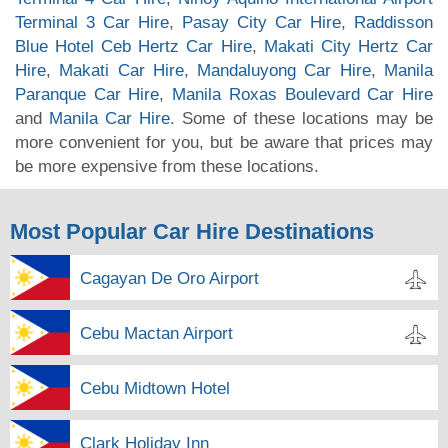
Terminal 3 Car Hire
,
Pasay City Car Hire
,
Raddisson
Blue Hotel Ceb Hertz Car Hire
,
Makati City Hertz Car
Hire
,
Makati Car Hire
,
Mandaluyong Car Hire
,
Manila
Paranque Car Hire
,
Manila Roxas Boulevard Car Hire
and
Manila Car Hire
. Some of these locations may be
more convenient for you, but be aware that prices may
be more expensive from these locations.
Most Popular Car Hire Destinations
Cagayan De Oro Airport
Cebu Mactan Airport
Cebu Midtown Hotel
Clark Holiday Inn