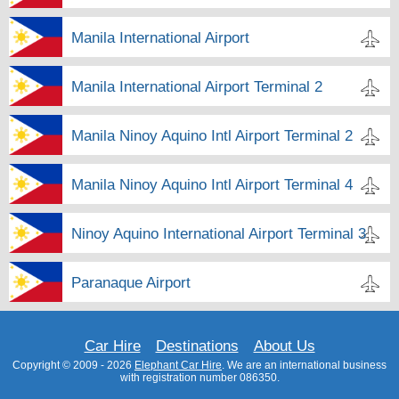
Manila International Airport
Manila International Airport Terminal 2
Manila Ninoy Aquino Intl Airport Terminal 2
Manila Ninoy Aquino Intl Airport Terminal 4
Ninoy Aquino International Airport Terminal 3
Paranaque Airport
Car Hire
Destinations
About Us
Copyright © 2009 - 2026
Elephant Car Hire
. We are an international business
with registration number 086350.