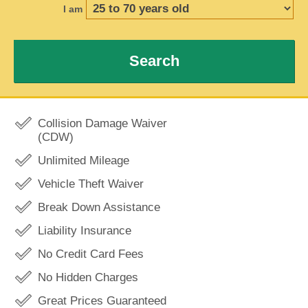
I am
Search
Collision Damage Waiver
(CDW)
Unlimited Mileage
Vehicle Theft Waiver
Break Down Assistance
Liability Insurance
No Credit Card Fees
No Hidden Charges
Great Prices Guaranteed