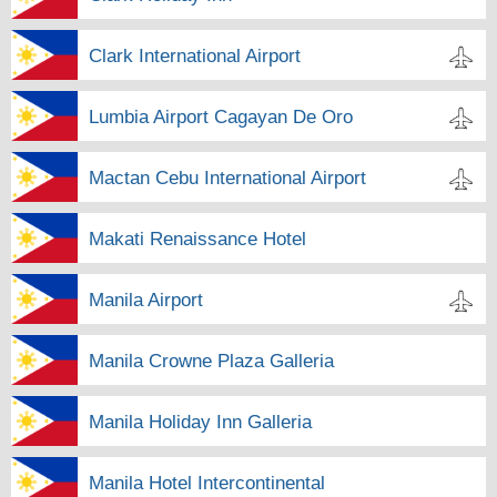
Clark International Airport
Lumbia Airport Cagayan De Oro
Mactan Cebu International Airport
Makati Renaissance Hotel
Manila Airport
Manila Crowne Plaza Galleria
Manila Holiday Inn Galleria
Manila Hotel Intercontinental