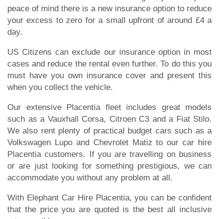
peace of mind there is a new insurance option to reduce
your excess to zero for a small upfront of around £4 a
day.
US Citizens can exclude our insurance option in most
cases and reduce the rental even further. To do this you
must have you own insurance cover and present this
when you collect the vehicle.
Our extensive Placentia fleet includes great models
such as a Vauxhall Corsa, Citroen C3 and a Fiat Stilo.
We also rent plenty of practical budget cars such as a
Volkswagen Lupo and Chevrolet Matiz to our car hire
Placentia customers. If you are travelling on business
or are just looking for something prestigious, we can
accommodate you without any problem at all.
With Elephant Car Hire Placentia, you can be confident
that the price you are quoted is the best all inclusive