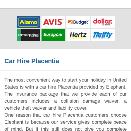
Car Hire Placentia
The most convenient way to start your holiday in United
States is with a car hire Placentia provided by Elephant.
The insurance package that we provide each of our
customers includes a collision damage waiver, a
vehicle theft waiver and liability cover.
One reason that car hire Placentia customers choose
Elephant is because our service gives complete peace
of mind. But if this still does not give you complete