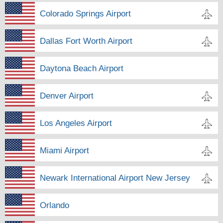
Colorado Springs Airport
Dallas Fort Worth Airport
Daytona Beach Airport
Denver Airport
Los Angeles Airport
Miami Airport
Newark International Airport New Jersey
Orlando