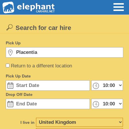
Search for car hire
Pick Up
Return to a different location
Pick Up Date
Drop Off Date
I live in