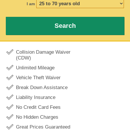
I am
Search
Collision Damage Waiver
(CDW)
Unlimited Mileage
Vehicle Theft Waiver
Break Down Assistance
Liability Insurance
No Credit Card Fees
No Hidden Charges
Great Prices Guaranteed