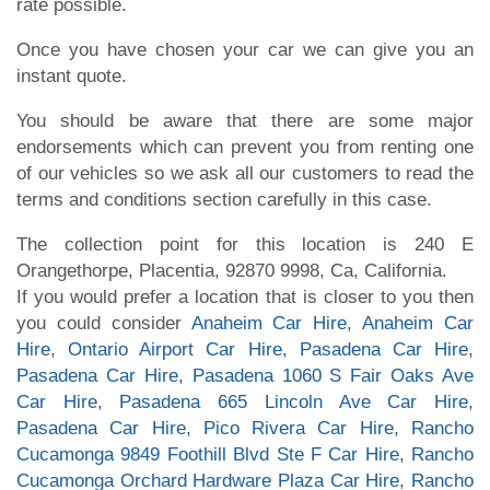
rate possible.
Once you have chosen your car we can give you an
instant quote.
You should be aware that there are some major
endorsements which can prevent you from renting one
of our vehicles so we ask all our customers to read the
terms and conditions section carefully in this case.
The collection point for this location is 240 E
Orangethorpe, Placentia, 92870 9998, Ca, California.
If you would prefer a location that is closer to you then
you could consider
Anaheim Car Hire
,
Anaheim Car
Hire
,
Ontario Airport Car Hire
,
Pasadena Car Hire
,
Pasadena Car Hire
,
Pasadena 1060 S Fair Oaks Ave
Car Hire
,
Pasadena 665 Lincoln Ave Car Hire
,
Pasadena Car Hire
,
Pico Rivera Car Hire
,
Rancho
Cucamonga 9849 Foothill Blvd Ste F Car Hire
,
Rancho
Cucamonga Orchard Hardware Plaza Car Hire
,
Rancho