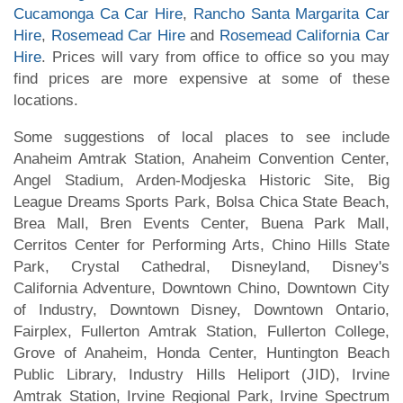
Cucamonga Ca Car Hire
,
Rancho Santa Margarita Car
Hire
,
Rosemead Car Hire
and
Rosemead California Car
Hire
. Prices will vary from office to office so you may
find prices are more expensive at some of these
locations.
Some suggestions of local places to see include
Anaheim Amtrak Station, Anaheim Convention Center,
Angel Stadium, Arden-Modjeska Historic Site, Big
League Dreams Sports Park, Bolsa Chica State Beach,
Brea Mall, Bren Events Center, Buena Park Mall,
Cerritos Center for Performing Arts, Chino Hills State
Park, Crystal Cathedral, Disneyland, Disney's
California Adventure, Downtown Chino, Downtown City
of Industry, Downtown Disney, Downtown Ontario,
Fairplex, Fullerton Amtrak Station, Fullerton College,
Grove of Anaheim, Honda Center, Huntington Beach
Public Library, Industry Hills Heliport (JID), Irvine
Amtrak Station, Irvine Regional Park, Irvine Spectrum