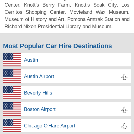
Center, Knott's Berry Farm, Knott's Soak City, Los
Cerritos Shopping Center, Movieland Wax Museum,
Museum of History and Art, Pomona Amtrak Station and
Richard Nixon Presidential Library and Museum.
Most Popular Car Hire Destinations
Austin
Austin Airport
Beverly Hills
Boston Airport
Chicago O'Hare Airport