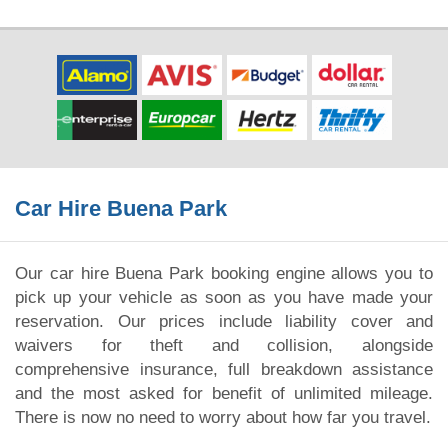
Car Hire Buena Park
Our car hire Buena Park booking engine allows you to
pick up your vehicle as soon as you have made your
reservation. Our prices include liability cover and
waivers for theft and collision, alongside
comprehensive insurance, full breakdown assistance
and the most asked for benefit of unlimited mileage.
There is now no need to worry about how far you travel.