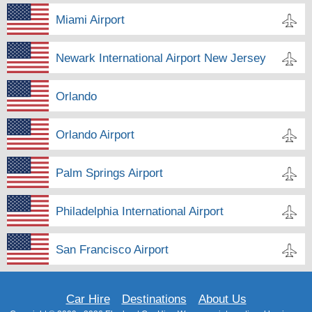
Miami Airport
Newark International Airport New Jersey
Orlando
Orlando Airport
Palm Springs Airport
Philadelphia International Airport
San Francisco Airport
Car Hire
Destinations
About Us