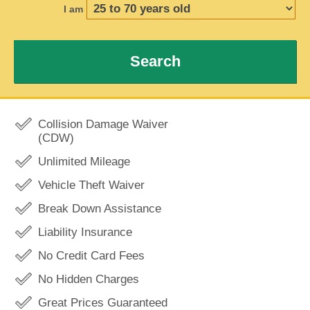
I am
Search
Collision Damage Waiver
(CDW)
Unlimited Mileage
Vehicle Theft Waiver
Break Down Assistance
Liability Insurance
No Credit Card Fees
No Hidden Charges
Great Prices Guaranteed