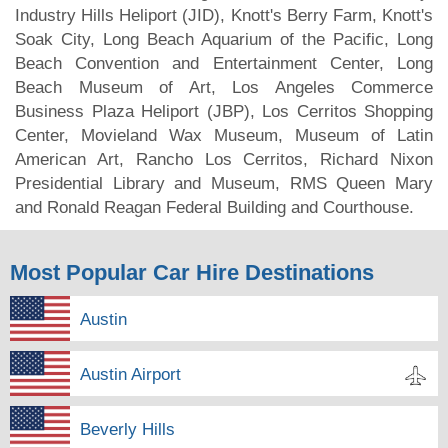
Industry Hills Heliport (JID), Knott's Berry Farm, Knott's
Soak City, Long Beach Aquarium of the Pacific, Long
Beach Convention and Entertainment Center, Long
Beach Museum of Art, Los Angeles Commerce
Business Plaza Heliport (JBP), Los Cerritos Shopping
Center, Movieland Wax Museum, Museum of Latin
American Art, Rancho Los Cerritos, Richard Nixon
Presidential Library and Museum, RMS Queen Mary
and Ronald Reagan Federal Building and Courthouse.
Most Popular Car Hire Destinations
Austin
Austin Airport
Beverly Hills