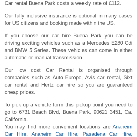
Car rental Buena Park costs a weekly rate of £112.
Our fully inclusive insurance is optional in many cases
for US citizens and booking made within the US.
If you choose our car hire Buena Park you can be
driving exciting vehicles such as a Mercedes E280 Cdi
and BMW 5 Series. These vehicles can come in either
automatic or manual transmission.
Our low cost Car Rental is organised through
companies such as Auto Europe, Avis car rental, Sixt
car rental and Hertz car hire so you are guaranteed
cheap prices.
To pick up a vehicle form this pickup point you need to
go to 6731 Beach Blvd, Buena Park, 90621 3451, Ca,
California.
You may find more convenient locations are
Anaheim
Car Hire
,
Anaheim Car Hire
,
Pasadena Car Hire
,