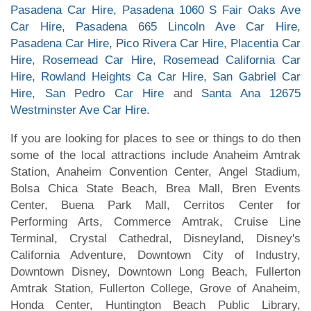
Pasadena Car Hire
,
Pasadena 1060 S Fair Oaks Ave
Car Hire
,
Pasadena 665 Lincoln Ave Car Hire
,
Pasadena Car Hire
,
Pico Rivera Car Hire
,
Placentia Car
Hire
,
Rosemead Car Hire
,
Rosemead California Car
Hire
,
Rowland Heights Ca Car Hire
,
San Gabriel Car
Hire
,
San Pedro Car Hire
and
Santa Ana 12675
Westminster Ave Car Hire
.
If you are looking for places to see or things to do then
some of the local attractions include Anaheim Amtrak
Station, Anaheim Convention Center, Angel Stadium,
Bolsa Chica State Beach, Brea Mall, Bren Events
Center, Buena Park Mall, Cerritos Center for
Performing Arts, Commerce Amtrak, Cruise Line
Terminal, Crystal Cathedral, Disneyland, Disney's
California Adventure, Downtown City of Industry,
Downtown Disney, Downtown Long Beach, Fullerton
Amtrak Station, Fullerton College, Grove of Anaheim,
Honda Center, Huntington Beach Public Library,