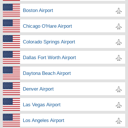
Boston Airport
Chicago O'Hare Airport
Colorado Springs Airport
Dallas Fort Worth Airport
Daytona Beach Airport
Denver Airport
Las Vegas Airport
Los Angeles Airport