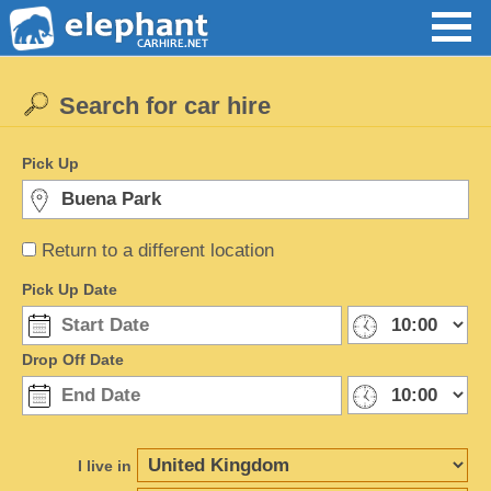
Search for car hire
Pick Up
Return to a different location
Pick Up Date
Drop Off Date
I live in